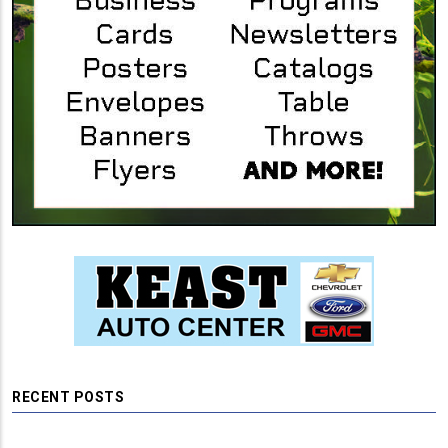
RECENT POSTS