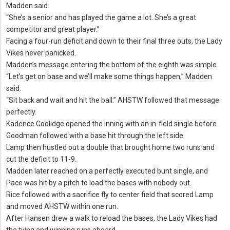
Madden said.
“She’s a senior and has played the game a lot.
She’s a great
competitor and great player.
”
Facing a four-run deficit and down to their final three outs, the Lady
Vikes never panicked.
Madden’s message entering the bottom of the eighth was simple.
“Let’s get on base and we’ll make some things happen,” Madden
said.
“Sit back and wait and hit the ball.
” AHSTW followed that message
perfectly.
Kadence Coolidge opened the inning with an in-field single before
Goodman followed with a base hit through the left side.
Lamp then hustled out a double that brought home two runs and
cut the deficit to 11-9.
Madden later reached on a perfectly executed bunt single, and
Pace was hit by a pitch to load the bases with nobody out.
Rice followed with a sacrifice fly to center field that scored Lamp
and moved AHSTW within one run.
After Hansen drew a walk to reload the bases, the Lady Vikes had
the tying and winning runs aboard.