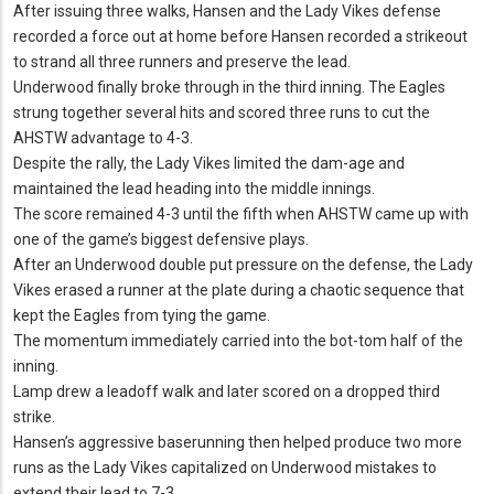
After issuing three walks, Hansen and the Lady Vikes defense
recorded a force out at home before Hansen recorded a strikeout
to strand all three runners and preserve the lead.
Underwood finally broke through in the third inning.
The Eagles
strung together several hits and scored three runs to cut the
AHSTW advantage to 4-3.
Despite the rally, the Lady Vikes limited the dam-age and
maintained the lead heading into the middle innings.
The score remained 4-3 until the fifth when AHSTW came up with
one of the game’s biggest defensive plays.
After an Underwood double put pressure on the defense, the Lady
Vikes erased a runner at the plate during a chaotic sequence that
kept the Eagles from tying the game.
The momentum immediately carried into the bot-tom half of the
inning.
Lamp drew a leadoff walk and later scored on a dropped third
strike.
Hansen’s aggressive baserunning then helped produce two more
runs as the Lady Vikes capitalized on Underwood mistakes to
extend their lead to 7-3.