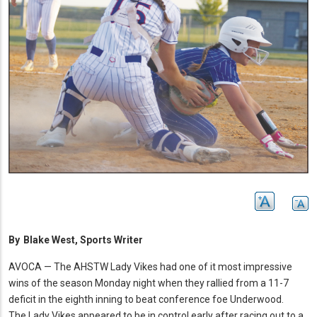
By
Blake West, Sports Writer
AVOCA — The AHSTW Lady Vikes had one of it most impressive
wins of the season Monday night when they rallied from a 11-7
deficit in the eighth inning to beat conference foe Underwood.
The Lady Vikes appeared to be in control early after racing out to a