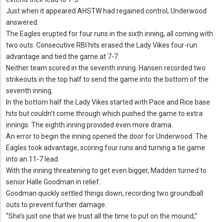
Just when it appeared AHSTW had regained control, Underwood
answered.
The Eagles erupted for four runs in the sixth inning, all coming with
two outs.
Consecutive RBI hits erased the Lady Vikes four-run
advantage and tied the game at 7-7.
Neither team scored in the seventh inning.
Hansen recorded two
strikeouts in the top half to send the game into the bottom of the
seventh inning.
In the bottom half the Lady Vikes started with Pace and Rice base
hits but couldn’t come through which pushed the game to extra
innings.
The eighth inning provided even more drama.
An error to begin the inning opened the door for Underwood.
The
Eagles took advantage, scoring four runs and turning a tie game
into an 11-7 lead.
With the inning threatening to get even bigger, Madden turned to
senior Halle Goodman in relief.
Goodman quickly settled things down, recording two groundball
outs to prevent further damage.
“She’s just one that we trust all the time to put on the mound,”