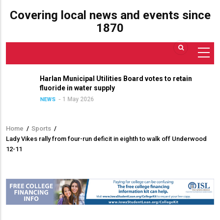
Covering local news and events since
1870
Harlan Municipal Utilities Board votes to retain
fluoride in water supply
1 May 2026
NEWS
Home
/
Sports
/
Breadcrumb
Lady Vikes rally from four-run deficit in eighth to walk off Underwood
12-11