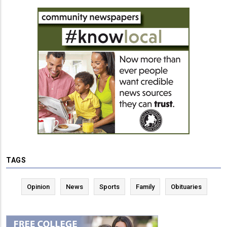
TAGS
Opinion
News
Sports
Family
Obituaries