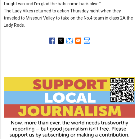
fought win and I’m glad the bats came back alive.
”
The Lady Vikes returned to action Thursday night when they
traveled to Missouri Valley to take on the No.
4 team in class 2A the
Lady Reds.