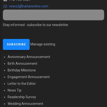
news2@harlanonline.
com
Stay informed - subscribe to our newsletter.
Manage existing
Anniversary Announcement
MENU SECOND
Birth Annoucement
Birthday Milestone
Engagement Annoucement
Letter to the Editor
News Tip
Readership Survey
Wedding Annoucement