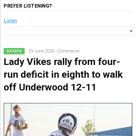
PREFER LISTENING?
Listen
29 June 2026
Comments
/
SPORTS
Lady Vikes rally from four-
run deficit in eighth to walk
off Underwood 12-11