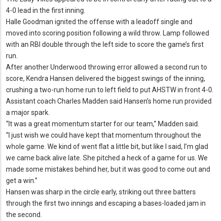
4-0 lead in the first inning.
Halle Goodman ignited the offense with a leadoff single and
moved into scoring position following a wild throw.
Lamp followed
with an RBI double through the left side to score the game’s first
run.
After another Underwood throwing error allowed a second run to
score, Kendra Hansen delivered the biggest swings of the inning,
crushing a two-run home run to left field to put AHSTW in front 4-0.
Assistant coach Charles Madden said Hansen’s home run provided
a major spark.
“It was a great momentum starter for our team,” Madden said.
“I just wish we could have kept that momentum throughout the
whole game.
We kind of went flat a little bit, but like I said, I’m glad
we came back alive late.
She pitched a heck of a game for us.
We
made some mistakes behind her, but it was good to come out and
get a win.
”
Hansen was sharp in the circle early, striking out three batters
through the first two innings and escaping a bases-loaded jam in
the second.