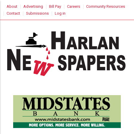
Skip
USER
About
Advertising
Bill Pay
Careers
Community Resources
to
ACCOUNT
Contact
Submissions
Log in
MENU
main
content