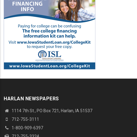
HARLAN NEWSPAPERS
1114 7th St.
, PO Box 721, Harlan, IA 51537
712-755-3111
1-800-909-6397
712-755-3324