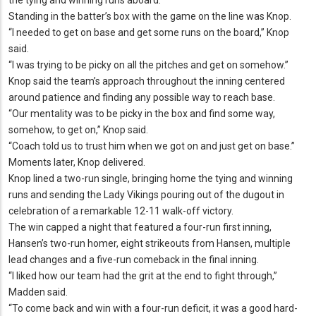
Standing in the batter’s box with the game on the line was Knop.
“I needed to get on base and get some runs on the board,” Knop
said.
“I was trying to be picky on all the pitches and get on somehow.
”
Knop said the team’s approach throughout the inning centered
around patience and finding any possible way to reach base.
“Our mentality was to be picky in the box and find some way,
somehow, to get on,” Knop said.
“Coach told us to trust him when we got on and just get on base.
”
Moments later, Knop delivered.
Knop lined a two-run single, bringing home the tying and winning
runs and sending the Lady Vikings pouring out of the dugout in
celebration of a remarkable 12-11 walk-off victory.
The win capped a night that featured a four-run first inning,
Hansen’s two-run homer, eight strikeouts from Hansen, multiple
lead changes and a five-run comeback in the final inning.
“I liked how our team had the grit at the end to fight through,”
Madden said.
“To come back and win with a four-run deficit, it was a good hard-