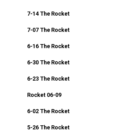
7-14 The Rocket
7-07 The Rocket
6-16 The Rocket
6-30 The Rocket
6-23 The Rocket
Rocket 06-09
6-02 The Rocket
5-26 The Rocket