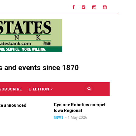
s and events since 1870
SUBSCRIBE
E-EDITION
Cyclone Robotics competes at
C
nnounced
Iowa Regional
U
O
1 May 2026
NEWS
N