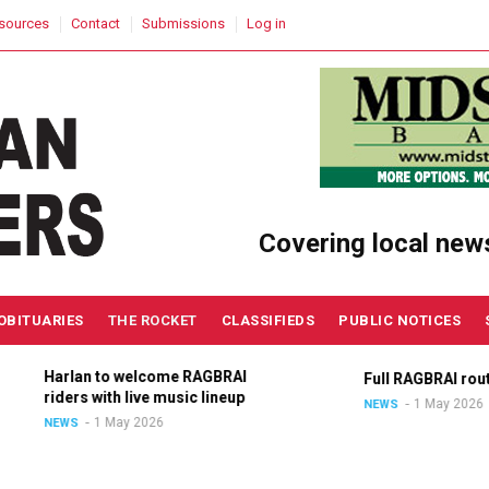
sources
Contact
Submissions
Log in
Covering local new
OBITUARIES
THE ROCKET
CLASSIFIEDS
PUBLIC NOTICES
Harlan to welcome RAGBRAI
Full RAGBRAI route a
riders with live music lineup
1 May 2026
NEWS
1 May 2026
NEWS