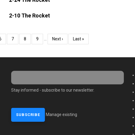
2-10 The Rocket
Page
6
Page
7
Page
8
Page
9
…
Next
Next ›
Last
Last »
page
page
M
Stay informed - subscribe to our newsletter.
Manage existing