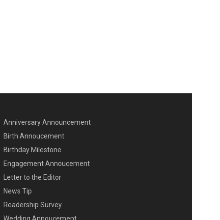
Anniversary Announcement
ENU SECOND
Birth Annoucement
Birthday Milestone
Engagement Annoucement
Letter to the Editor
News Tip
Readership Survey
Wedding Annoucement