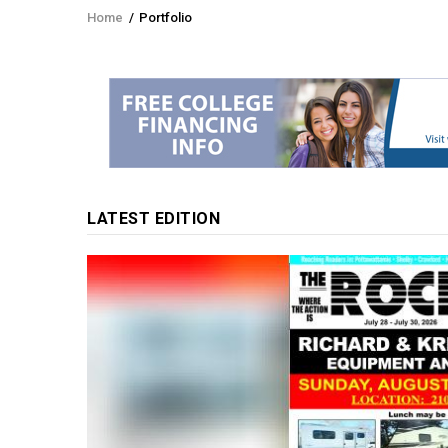
Home
/
Portfolio
Breadcrumb
LATEST EDITION