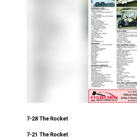
7-28 The Rocket
7-21 The Rocket