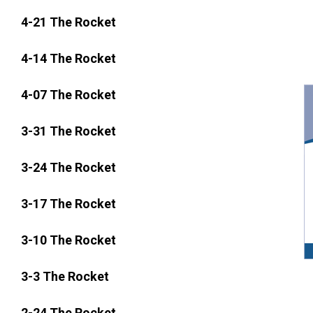
4-21 The Rocket
4-14 The Rocket
4-07 The Rocket
3-31 The Rocket
3-24 The Rocket
3-17 The Rocket
3-10 The Rocket
3-3 The Rocket
2-24 The Rocket