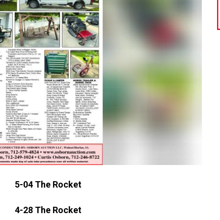
5-04 The Rocket
4-28 The Rocket