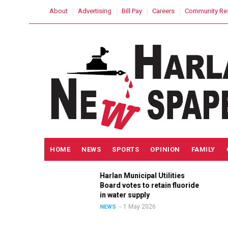
Skip
USER
About
Advertising
Bill Pay
Careers
Community Re
to
ACCOUNT
MENU
main
content
MAIN
HOME
NEWS
SPORTS
OPINION
FAMILY
NAVIGATION
h
Harlan Municipal Utilities
lition
Board votes to retain fluoride
in
in water supply
1 May 2026
NEWS