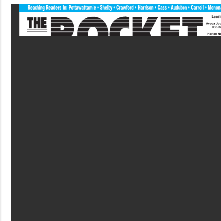
PDF
File