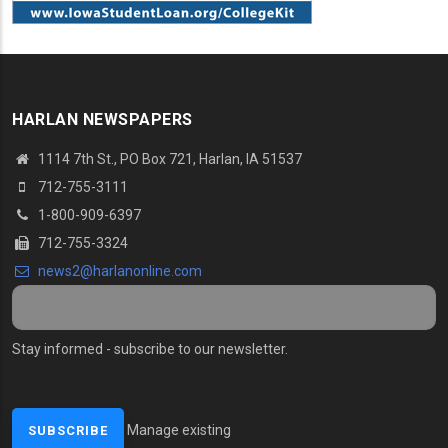
HARLAN NEWSPAPERS
1114 7th St., PO Box 721, Harlan, IA 51537
712-755-3111
1-800-909-6397
712-755-3324
news2@harlanonline.com
Stay informed - subscribe to our newsletter.
Manage existing