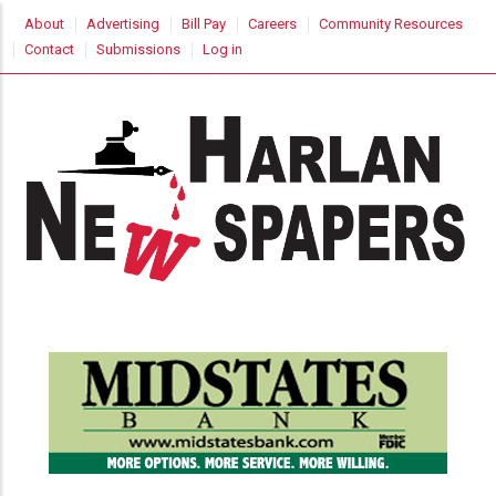
Skip
USER
About
Advertising
Bill Pay
Careers
Community Resources
to
ACCOUNT
Contact
Submissions
Log in
MENU
main
content