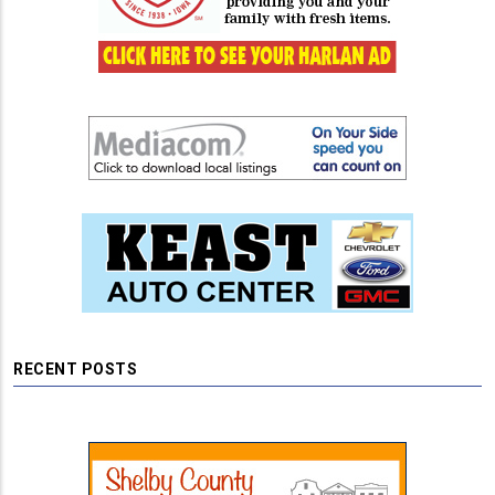
RECENT POSTS