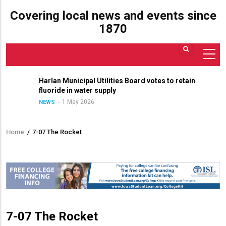
Covering local news and events since
1870
Harlan Municipal Utilities Board votes to retain
fluoride in water supply
1 May 2026
NEWS
Home
/
7-07 The Rocket
Breadcrumb
7-07 The Rocket