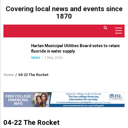
Covering local news and events since
1870
Harlan Municipal Utilities Board votes to retain
fluoride in water supply
1 May 2026
NEWS
Home
/
04-22 The Rocket
Breadcrumb
04-22 The Rocket