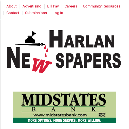
Skip
USER
About
Advertising
Bill Pay
Careers
Community Resources
to
ACCOUNT
Contact
Submissions
Log in
MENU
main
content