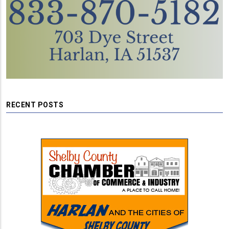
RECENT POSTS