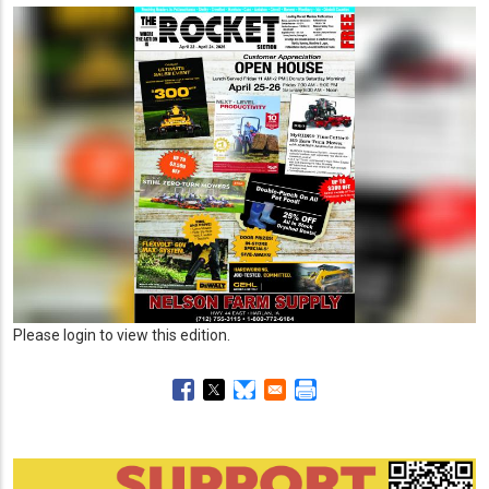
Please login to view this edition.