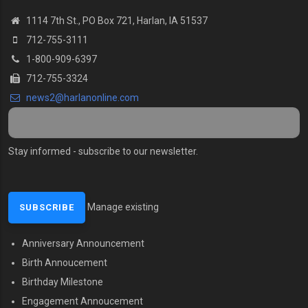
1114 7th St., PO Box 721, Harlan, IA 51537
712-755-3111
1-800-909-6397
712-755-3324
news2@harlanonline.com
Stay informed - subscribe to our newsletter.
Manage existing
Anniversary Announcement
MENU SECOND
Birth Annoucement
Birthday Milestone
Engagement Annoucement