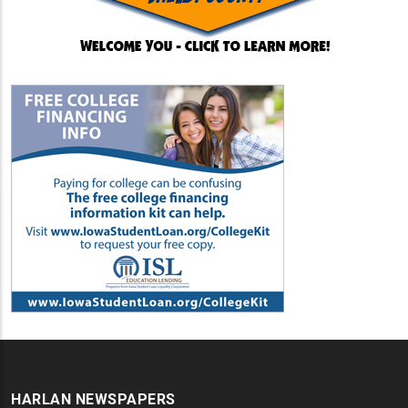
HARLAN NEWSPAPERS