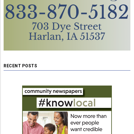
RECENT POSTS