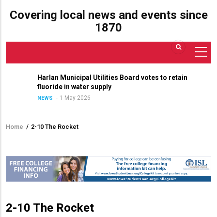
Covering local news and events since
1870
Harlan Municipal Utilities Board votes to retain
fluoride in water supply
1 May 2026
NEWS
Home
/
2-10 The Rocket
Breadcrumb
2-10 The Rocket