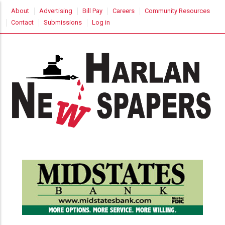
Skip
USER
About
Advertising
Bill Pay
Careers
Community Resources
to
ACCOUNT
Contact
Submissions
Log in
MENU
main
content