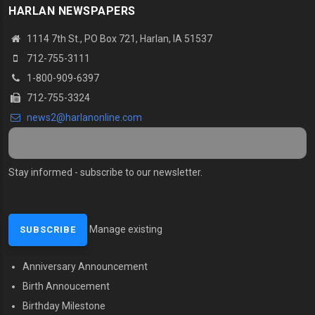
HARLAN NEWSPAPERS
1114 7th St., PO Box 721, Harlan, IA 51537
712-755-3111
1-800-909-6397
712-755-3324
news2@harlanonline.com
Stay informed - subscribe to our newsletter.
Manage existing
Anniversary Announcement
MENU SECOND
Birth Annoucement
Birthday Milestone