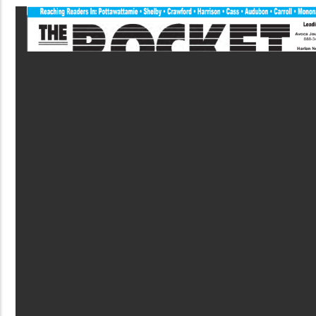
PDF
File