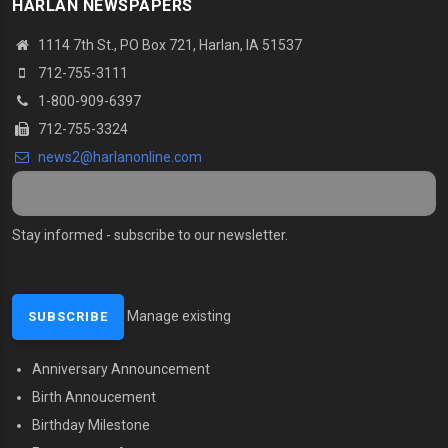
HARLAN NEWSPAPERS
1114 7th St., PO Box 721, Harlan, IA 51537
712-755-3111
1-800-909-6397
712-755-3324
news2@harlanonline.com
Stay informed - subscribe to our newsletter.
Manage existing
Anniversary Announcement
MENU SECOND
Birth Annoucement
Birthday Milestone