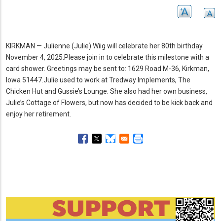
KIRKMAN — Julienne (Julie) Wiig will celebrate her 80th birthday
November 4, 2025.
Please join in to celebrate this milestone with a
card shower.
Greetings may be sent to: 1629 Road M-36, Kirkman,
Iowa 51447.
Julie used to work at Tredway Implements, The
Chicken Hut and Gussie’s Lounge.
She also had her own business,
Julie’s Cottage of Flowers, but now has decided to be kick back and
enjoy her retirement.