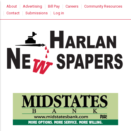
Skip
USER
About
Advertising
Bill Pay
Careers
Community Resources
to
ACCOUNT
Contact
Submissions
Log in
MENU
main
content