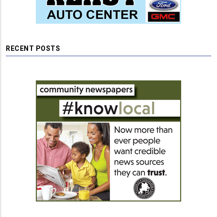
RECENT POSTS