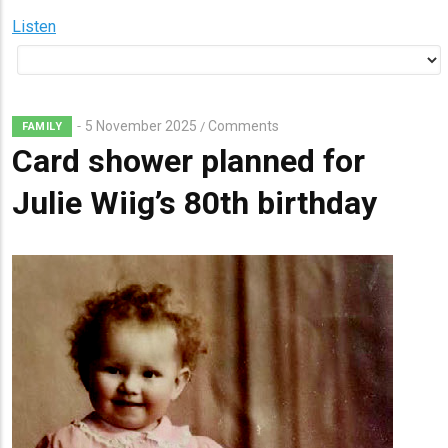
Listen
5 November 2025
Comments
/
FAMILY
Card shower planned for
Julie Wiig’s 80th birthday