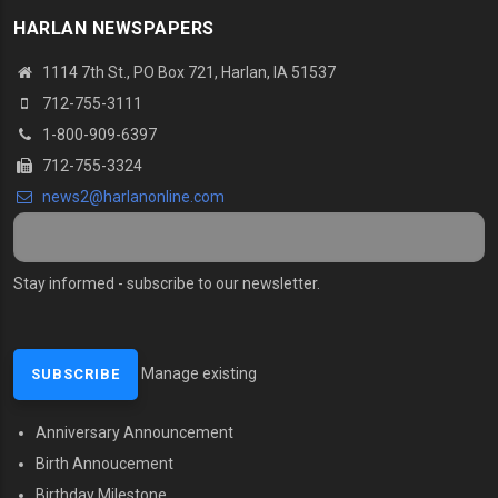
HARLAN NEWSPAPERS
1114 7th St.
, PO Box 721, Harlan, IA 51537
712-755-3111
1-800-909-6397
712-755-3324
news2@harlanonline.
com
Stay informed - subscribe to our newsletter.
Manage existing
Anniversary Announcement
MENU SECOND
Birth Annoucement
Birthday Milestone