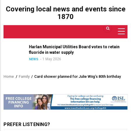
Covering local news and events since
1870
Harlan Municipal Utilities Board votes to retain
fluoride in water supply
1 May 2026
NEWS
Home
/
Family
/
Card shower planned for Julie Wiig’s 80th birthday
Breadcrumb
PREFER LISTENING?