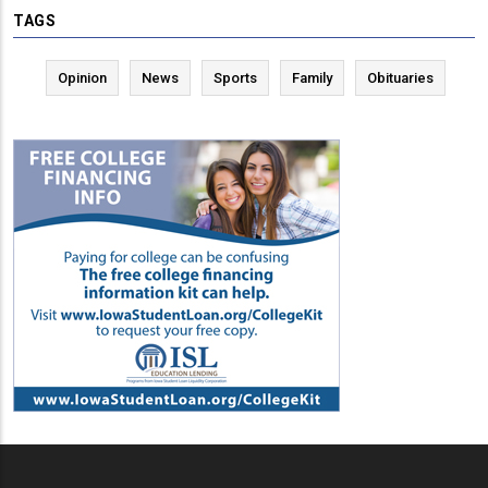
TAGS
Opinion
News
Sports
Family
Obituaries