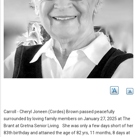
Carroll - Cheryl Joneen (Cordes) Brown passed peacefully
surrounded by loving family members on January 27, 2025 at The
Brant at Gretna Senior Living.
She was only a few days short of her
83th birthday and attained the age of 82 yrs, 11 months, 8 days at