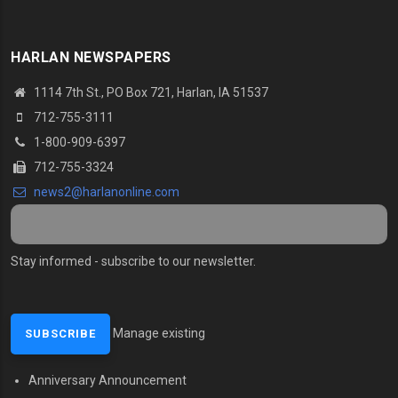
HARLAN NEWSPAPERS
1114 7th St.
, PO Box 721, Harlan, IA 51537
712-755-3111
1-800-909-6397
712-755-3324
news2@harlanonline.
com
Stay informed - subscribe to our newsletter.
Manage existing
Anniversary Announcement
MENU SECOND