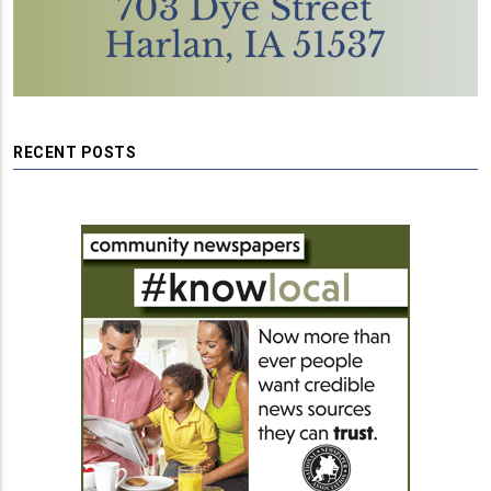
RECENT POSTS