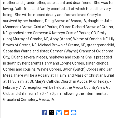
mother and grandmother, sister, aunt and dear friend.
She was fun
loving, faith-filled and family oriented, all of which fueled her very
being.
She will be missed dearly and forever loved.
Cheryl is
survived by her husband, Doug Brown of Avoca, IA, daughter Julie
(Shannon) Brown-Crist of Parker, CO, son Richard Brown of Gretna,
NE, grandchildren Cameryn & Kathryn Crist of Parker, CO, Emily
(Jon) Murray of Omaha, NE, Abby (Adam) Warne of Omaha, NE, Lily
Brown of Gretna, NE, Michael Brown of Gretna, NE, great grandchild,
Sebastian Warne and sister, Carmen (Wayne) Craney of Oklahoma
City, OK and several nieces, nephews and cousins.
She is preceded
in death by her parents Henry and Lorene Cordes, sister Rhonda
Cordes and cousins; Wayne Cordes, Byron (Butch) Cordes and Jan
Mees.
There will be a Rosary at 11 a.
m.
and Mass of Christian Burial
at 11:30 a.
m.
at St.
Mary’s Catholic Church in Avoca, IA on Friday, ­­­­­­­­­­­­­­­­­­­­­­­
February 7.
A reception will be held at the Avoca CountryView Golf
Club and Grille from 1:30 - 4:30 p.
m.
following the internment at
Graceland Cemetery, Avoca, IA.