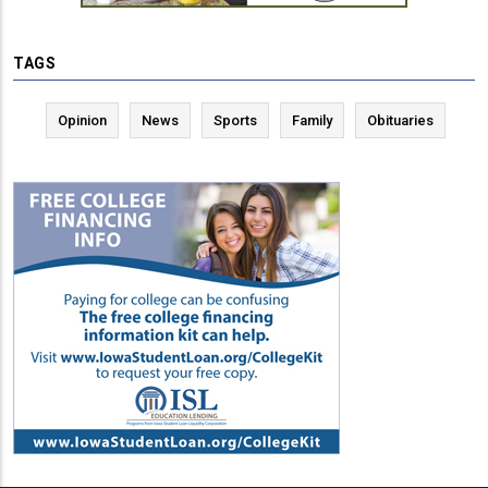
TAGS
Opinion
News
Sports
Family
Obituaries