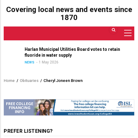
Covering local news and events since
1870
Harlan Municipal Utilities Board votes to retain
fluoride in water supply
1 May 2026
NEWS
Home
/
Obituaries
/
Cheryl Joneen Brown
Breadcrumb
PREFER LISTENING?