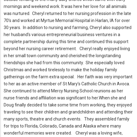
mornings and weekend work.
It was here her love for all animals
was nurtured.
Cheryl returned to her nursing profession in the late
70’s and worked at Myrtue Memorial Hospital in Harlan, IA for over
30 years.
In addition to nursing and farming, Cheryl also supported
her husband’s various entrepreneurial business ventures in a
complete partnership during this time and continued this support
beyond her nursing career retirement.
Cheryl really enjoyed living
in her small town community and cherished the longstanding
friendships she had from this community.
She especially loved
Christmas and worked tirelessly to make the holiday family
gatherings on the farm extra special.
Her faith was very important
to her as an active member of St Mary’s Catholic Church in Avoca.
She continued to attend Mercy Nursing School reunions as her
nurse friends and affiliation was significant to her.
When she and
Doug finally decided to take some time from working, they enjoyed
traveling to see their children and grandchildren and attending their
many sports, theatre and church events.
They assembled family
for trips to Florida, Colorado, Canada and Alaska where many
wonderful memories were created.
Cheryl was a loving wife,