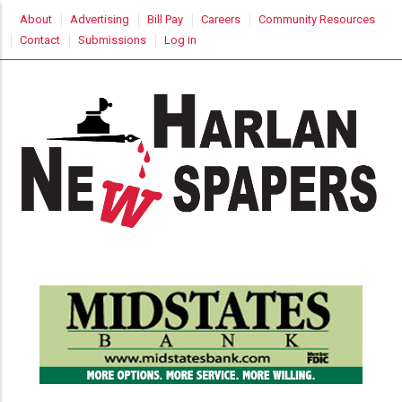
Skip
USER
About
Advertising
Bill Pay
Careers
Community Resources
to
ACCOUNT
Contact
Submissions
Log in
MENU
main
content