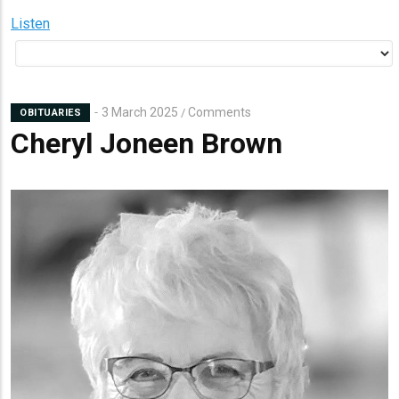
Listen
3 March 2025
Comments
/
OBITUARIES
Cheryl Joneen Brown