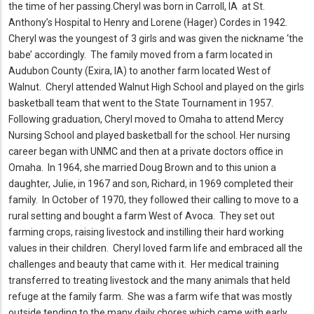
the time of her passing.
Cheryl was born in Carroll, IA at St.
Anthony’s Hospital to Henry and Lorene (Hager) Cordes in 1942.
Cheryl was the youngest of 3 girls and was given the nickname ‘the
babe’ accordingly.
The family moved from a farm located in
Audubon County (Exira, IA) to another farm located West of
Walnut.
Cheryl attended Walnut High School and played on the girls
basketball team that went to the State Tournament in 1957.
Following graduation, Cheryl moved to Omaha to attend Mercy
Nursing School and played basketball for the school.
Her nursing
career began with UNMC and then at a private doctors office in
Omaha.
In 1964, she married Doug Brown and to this union a
daughter, Julie, in 1967 and son, Richard, in 1969 completed their
family.
In October of 1970, they followed their calling to move to a
rural setting and bought a farm West of Avoca.
They set out
farming crops, raising livestock and instilling their hard working
values in their children.
Cheryl loved farm life and embraced all the
challenges and beauty that came with it.
Her medical training
transferred to treating livestock and the many animals that held
refuge at the family farm.
She was a farm wife that was mostly
outside tending to the many daily chores which came with early