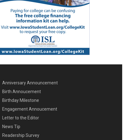
Anniversary Announcement
ENU SECOND
Birth Annoucement
Birthday Milestone
Engagement Annoucement
Letter to the Editor
News Tip
Readership Survey