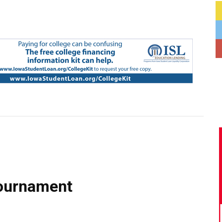
tournament