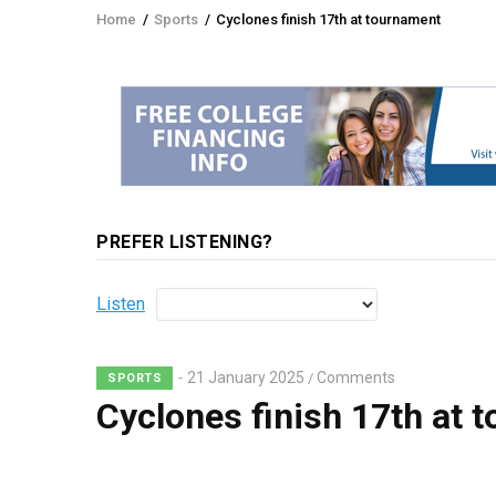
Home
/
Sports
/
Cyclones finish 17th at tournament
Breadcrumb
PREFER LISTENING?
Listen
21 January 2025
Comments
/
SPORTS
Cyclones finish 17th at 