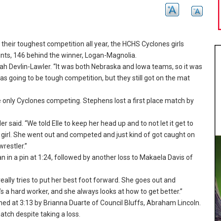
heir toughest competition all year, the HCHS Cyclones girls
ints, 146 behind the winner, Logan-Magnolia.
ah Devlin-Lawler.
“It was both Nebraska and Iowa teams, so it was
s going to be tough competition, but they still got on the mat
e only Cyclones competing.
Stephens lost a first place match by
er said.
“We told Elle to keep her head up and to not let it get to
irl.
She went out and competed and just kind of got caught on
restler.
”
n in a pin at 1:24, followed by another loss to Makaela Davis of
eally tries to put her best foot forward.
She goes out and
s a hard worker, and she always looks at how to get better.
”
ned at 3:13 by Brianna Duarte of Council Bluffs, Abraham Lincoln.
tch despite taking a loss.