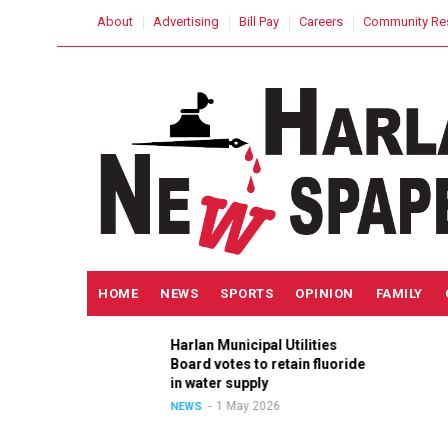
Skip
USER
About
Advertising
Bill Pay
Careers
Community Re
to
ACCOUNT
MENU
main
content
MAIN
HOME
NEWS
SPORTS
OPINION
FAMILY
NAVIGATION
Harlan Municipal Utilities
ition
Board votes to retain fluoride
n
in water supply
1 May 2026
NEWS