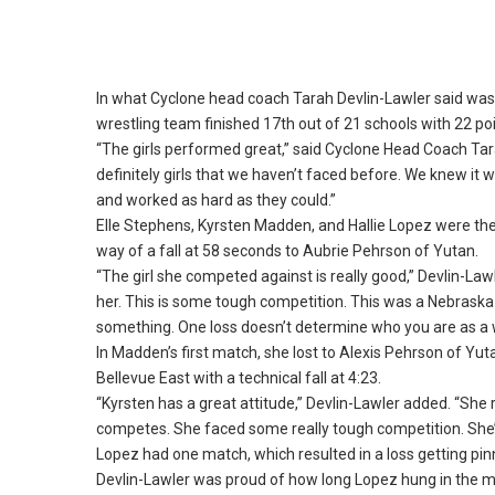
In what Cyclone head coach Tarah Devlin-Lawler said was t
wrestling team finished 17th out of 21 schools with 22 po
“The girls performed great,” said Cyclone Head Coach Tar
definitely girls that we haven’t faced before.
We knew it wa
and worked as hard as they could.
”
Elle Stephens, Kyrsten Madden, and Hallie Lopez were th
way of a fall at 58 seconds to Aubrie Pehrson of Yutan.
“The girl she competed against is really good,” Devlin-Lawl
her.
This is some tough competition.
This was a Nebraska g
something.
One loss doesn’t determine who you are as a w
In Madden’s first match, she lost to Alexis Pehrson of Yuta
Bellevue East with a technical fall at 4:23.
“Kyrsten has a great attitude,” Devlin-Lawler added.
“She r
competes.
She faced some really tough competition.
She’
Lopez had one match, which resulted in a loss getting pin
Devlin-Lawler was proud of how long Lopez hung in the ma