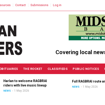
sources
Contact
Submissions
Log in
Covering local new
OBITUARIES
THE ROCKET
CLASSIFIEDS
PUBLIC NOTICES
Harlan to welcome RAGBRAI
Full RAGBRAI route an
riders with live music lineup
1 May 2026
NEWS
1 May 2026
NEWS