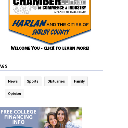
AGS
News
Sports
Obituaries
Family
Opinion