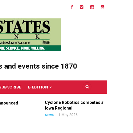
s and events since 1870
SUBSCRIBE
E-EDITION
Cyclone Robotics competes at
Cel
nounced
Iowa Regional
Uni
Ou
1 May 2026
NEWS
NE