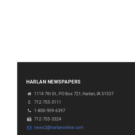
HARLAN NEWSPAPERS
1114 7th St.
, PO Box 721, Harlan, IA 51537
712-755-3111
1-800-909-6397
712-755-3324
news2@harlanonline.
com