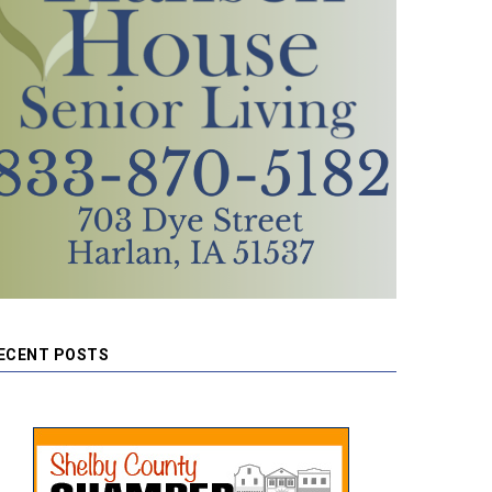
ECENT POSTS