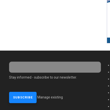
M
Stay informed - subscribe to our newsletter.
Manage existing