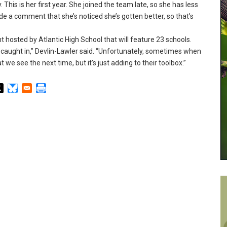
.
This is her first year.
She joined the team late, so she has less
 a comment that she’s noticed she’s gotten better, so that’s
hosted by Atlantic High School that will feature 23 schools.
 caught in,” Devlin-Lawler said.
“Unfortunately, sometimes when
we see the next time, but it’s just adding to their toolbox.
”