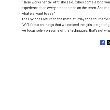
“Hallie works her tail off,” she said.
“She’s come a long way
experience than every other person on the team.
She made
what we want to see.
”
The Cyclones return to the mat Saturday for a tournament 
“We’ll focus on things that we noticed the girls are getting
we focus solely on some of the techniques, that’s not what 