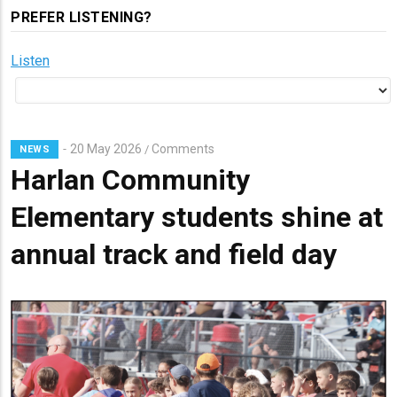
PREFER LISTENING?
Listen
20 May 2026
Comments
/
NEWS
Harlan Community
Elementary students shine at
annual track and field day