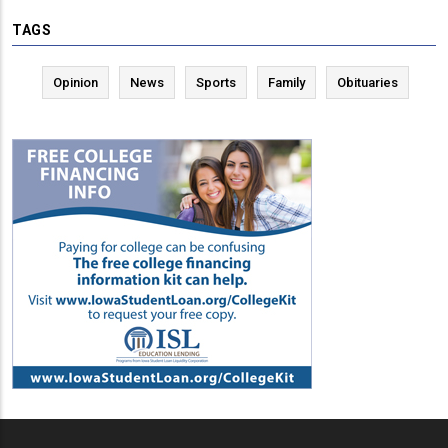
TAGS
Opinion
News
Sports
Family
Obituaries