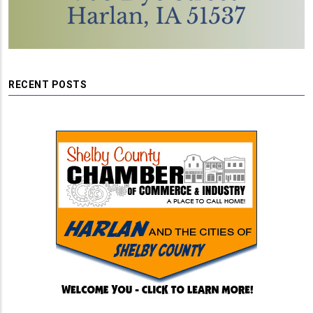
RECENT POSTS