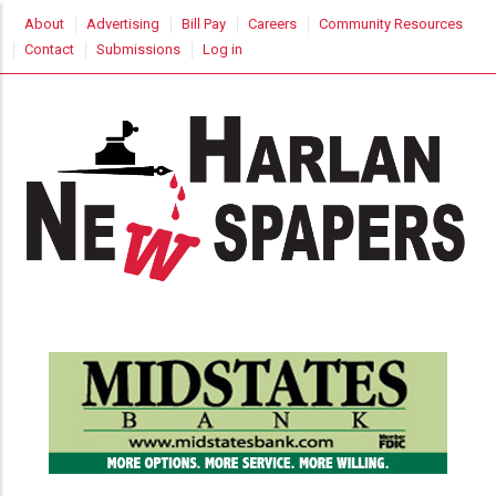
Skip
USER
About
Advertising
Bill Pay
Careers
Community Resources
to
ACCOUNT
Contact
Submissions
Log in
MENU
main
content