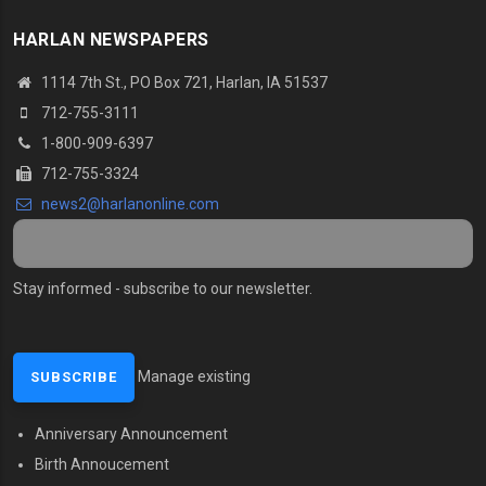
HARLAN NEWSPAPERS
1114 7th St.
, PO Box 721, Harlan, IA 51537
712-755-3111
1-800-909-6397
712-755-3324
news2@harlanonline.
com
Stay informed - subscribe to our newsletter.
Manage existing
Anniversary Announcement
MENU SECOND
Birth Annoucement