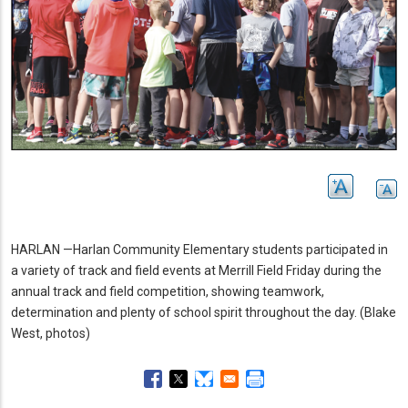
HARLAN —Harlan Community Elementary students participated in
a variety of track and field events at Merrill Field Friday during the
annual track and field competition, showing teamwork,
determination and plenty of school spirit throughout the day.
(Blake
West, photos)