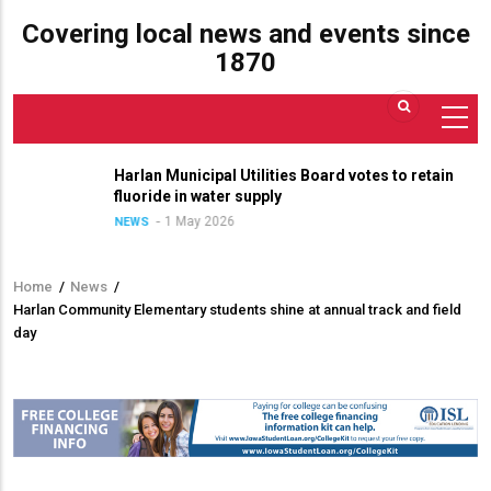
Covering local news and events since
1870
Harlan Municipal Utilities Board votes to retain
fluoride in water supply
1 May 2026
NEWS
Home
/
News
/
Breadcrumb
Harlan Community Elementary students shine at annual track and field
day