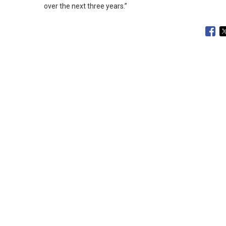
over the next three years.
”