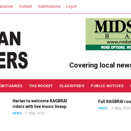
sources
Contact
Submissions
Log in
Covering local new
OBITUARIES
THE ROCKET
CLASSIFIEDS
PUBLIC NOTICES
Harlan to welcome RAGBRAI
Full RAGBRAI route an
riders with live music lineup
1 May 2026
NEWS
1 May 2026
NEWS