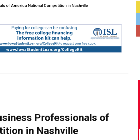
s of America National Competition in Nashville
siness Professionals of
tion in Nashville