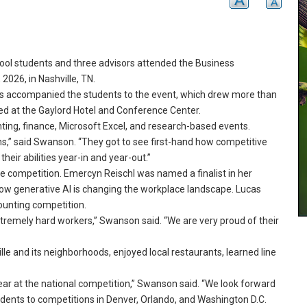
l students and three advisors attended the Business
026, in Nashville, TN.
 accompanied the students to the event, which drew more than
 at the Gaylord Hotel and Conference Center.
ting, finance, Microsoft Excel, and research-based events.
ns,” said Swanson.
“They got to see first-hand how competitive
eir abilities year-in and year-out.
”
e competition.
Emercyn Reischl was named a finalist in her
ow generative AI is changing the workplace landscape.
Lucas
ounting competition.
tremely hard workers,” Swanson said.
“We are very proud of their
lle and its neighborhoods, enjoyed local restaurants, learned line
ear at the national competition,” Swanson said.
“We look forward
dents to competitions in Denver, Orlando, and Washington D.
C.