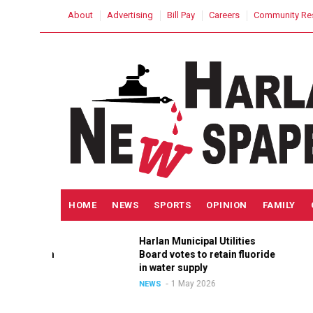
Skip
USER
About
Advertising
Bill Pay
Careers
Community Re
to
ACCOUNT
MENU
main
content
MAIN
HOME
NEWS
SPORTS
OPINION
FAMILY
NAVIGATION
Harlan Municipal Utilities
ition
Board votes to retain fluoride
in
in water supply
1 May 2026
NEWS