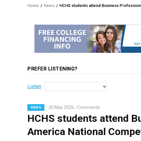
Home
/
News
/
HCHS students attend Business Professional
Breadcrumb
PREFER LISTENING?
Listen
20 May 2026
Comments
/
NEWS
HCHS students attend Bu
America National Competi