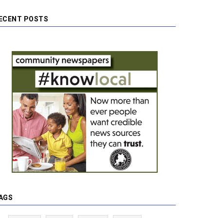
ECENT POSTS
AGS