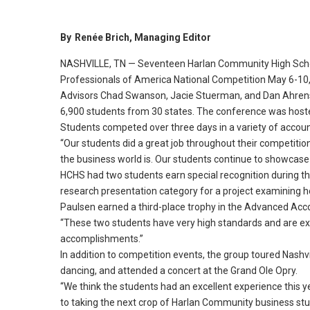
By
Renée Brich, Managing Editor
NASHVILLE, TN — Seventeen Harlan Community High Schoo
Professionals of America National Competition May 6-10, 2
Advisors Chad Swanson, Jacie Stuerman, and Dan Ahrens
6,900 students from 30 states.
The conference was hosted
Students competed over three days in a variety of accoun
“Our students did a great job throughout their competitio
the business world is.
Our students continue to showcase th
HCHS had two students earn special recognition during th
research presentation category for a project examining h
Paulsen earned a third-place trophy in the Advanced Acc
“These two students have very high standards and are ex
accomplishments.
”
In addition to competition events, the group toured Nashvi
dancing, and attended a concert at the Grand Ole Opry.
“We think the students had an excellent experience this y
to taking the next crop of Harlan Community business stu