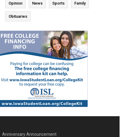
Opinion
News
Sports
Family
Obituaries
Anniversary Announcement
ENU SECOND