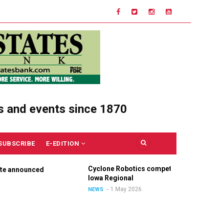
s and events since 1870
SUBSCRIBE
E-EDITION
Cyclone Robotics competes at
Ce
nounced
Iowa Regional
Un
Ou
1 May 2026
NEWS
NE