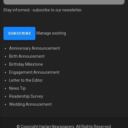
Stay informed - subscribe to our newsletter.
Manage existing
Anniversary Announcement
MENU SECOND
Birth Annoucement
Birthday Milestone
Engagement Annoucement
Letter to the Editor
News Tip
Readership Survey
Wedding Annoucement
© Copyright Harlan Newspapers.
All Rights Reserved.