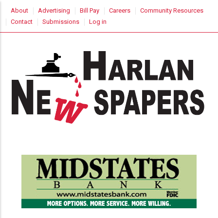
Skip
USER
About
Advertising
Bill Pay
Careers
Community Resources
to
ACCOUNT
Contact
Submissions
Log in
MENU
main
content