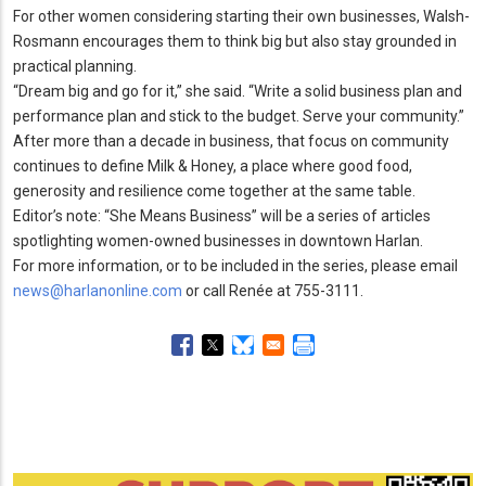
For other women considering starting their own businesses, Walsh-
Rosmann encourages them to think big but also stay grounded in
practical planning.
“Dream big and go for it,” she said.
“Write a solid business plan and
performance plan and stick to the budget.
Serve your community.
”
After more than a decade in business, that focus on community
continues to define Milk & Honey, a place where good food,
generosity and resilience come together at the same table.
Editor’s note: “She Means Business” will be a series of articles
spotlighting women-owned businesses in downtown Harlan.
For more information, or to be included in the series, please email
news@harlanonline.com
or call Renée at 755-3111.