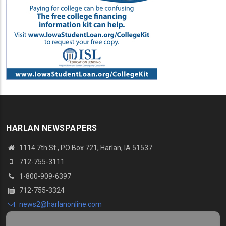
HARLAN NEWSPAPERS
1114 7th St.
, PO Box 721, Harlan, IA 51537
712-755-3111
1-800-909-6397
712-755-3324
news2@harlanonline.
com