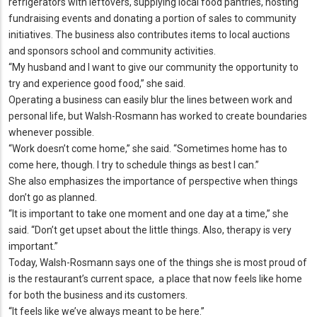
refrigerators with leftovers, supplying local food pantries, hosting
fundraising events and donating a portion of sales to community
initiatives.
The business also contributes items to local auctions
and sponsors school and community activities.
“My husband and I want to give our community the opportunity to
try and experience good food,” she said.
Operating a business can easily blur the lines between work and
personal life, but Walsh-Rosmann has worked to create boundaries
whenever possible.
“Work doesn’t come home,” she said.
“Sometimes home has to
come here, though.
I try to schedule things as best I can.
”
She also emphasizes the importance of perspective when things
don’t go as planned.
“It is important to take one moment and one day at a time,” she
said.
“Don’t get upset about the little things.
Also, therapy is very
important.
”
Today, Walsh-Rosmann says one of the things she is most proud of
is the restaurant’s current space, a place that now feels like home
for both the business and its customers.
“It feels like we’ve always meant to be here.
”