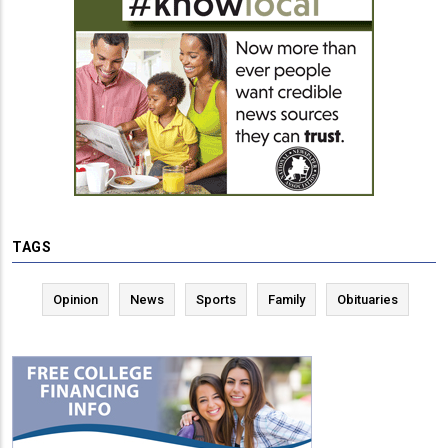
TAGS
Opinion
News
Sports
Family
Obituaries