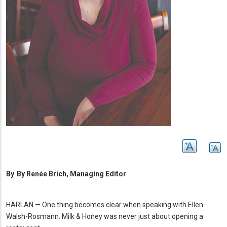
By
By Renée Brich, Managing Editor
HARLAN — One thing becomes clear when speaking with Ellen
Walsh-Rosmann.
Milk & Honey was never just about opening a