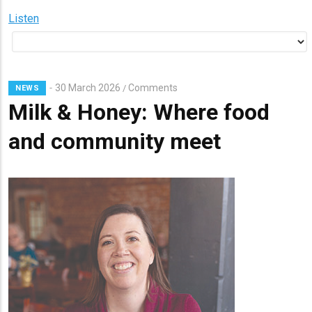
Listen
30 March 2026
Comments
/
NEWS
Milk & Honey: Where food
and community meet