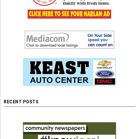
RECENT POSTS