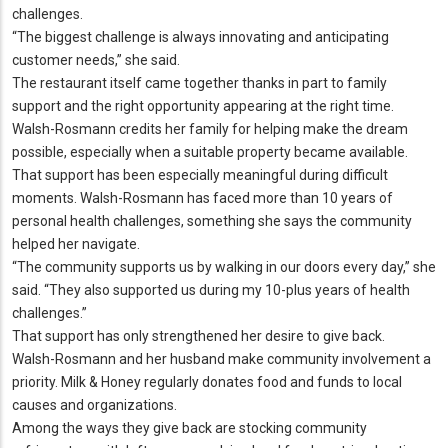
challenges.
“The biggest challenge is always innovating and anticipating
customer needs,” she said.
The restaurant itself came together thanks in part to family
support and the right opportunity appearing at the right time.
Walsh-Rosmann credits her family for helping make the dream
possible, especially when a suitable property became available.
That support has been especially meaningful during difficult
moments.
Walsh-Rosmann has faced more than 10 years of
personal health challenges, something she says the community
helped her navigate.
“The community supports us by walking in our doors every day,” she
said.
“They also supported us during my 10-plus years of health
challenges.
”
That support has only strengthened her desire to give back.
Walsh-Rosmann and her husband make community involvement a
priority.
Milk & Honey regularly donates food and funds to local
causes and organizations.
Among the ways they give back are stocking community