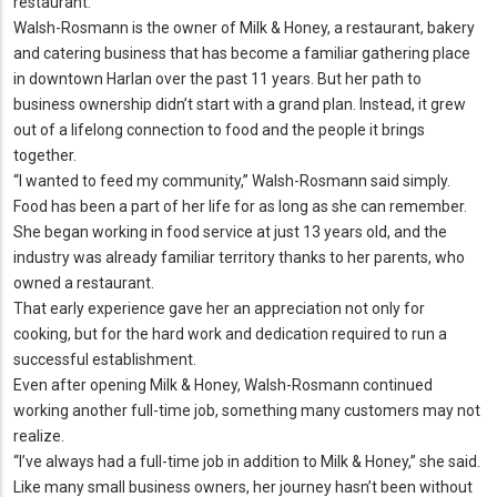
restaurant.
Walsh-Rosmann is the owner of Milk & Honey, a restaurant, bakery
and catering business that has become a familiar gathering place
in downtown Harlan over the past 11 years.
But her path to
business ownership didn’t start with a grand plan.
Instead, it grew
out of a lifelong connection to food and the people it brings
together.
“I wanted to feed my community,” Walsh-Rosmann said simply.
Food has been a part of her life for as long as she can remember.
She began working in food service at just 13 years old, and the
industry was already familiar territory thanks to her parents, who
owned a restaurant.
That early experience gave her an appreciation not only for
cooking, but for the hard work and dedication required to run a
successful establishment.
Even after opening Milk & Honey, Walsh-Rosmann continued
working another full-time job, something many customers may not
realize.
“I’ve always had a full-time job in addition to Milk & Honey,” she said.
Like many small business owners, her journey hasn’t been without