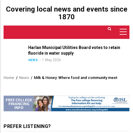
Covering local news and events since
1870
Harlan Municipal Utilities Board votes to retain
fluoride in water supply
1 May 2026
NEWS
Home
/
News
/
Milk & Honey: Where food and community meet
Breadcrumb
PREFER LISTENING?