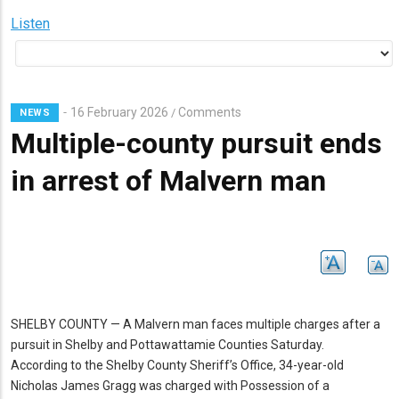
Listen
16 February 2026
Comments
/
NEWS
Multiple-county pursuit ends
in arrest of Malvern man
SHELBY COUNTY — A Malvern man faces multiple charges after a
pursuit in Shelby and Pottawattamie Counties Saturday.
According to the Shelby County Sheriff’s Office, 34-year-old
Nicholas James Gragg was charged with Possession of a