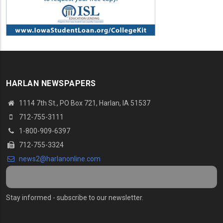
HARLAN NEWSPAPERS
1114 7th St.
, PO Box 721, Harlan, IA 51537
712-755-3111
1-800-909-6397
712-755-3324
news2@harlanonline.
com
Stay informed - subscribe to our newsletter.