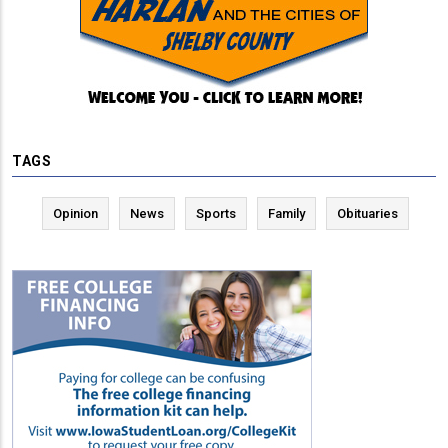
TAGS
Opinion
News
Sports
Family
Obituaries