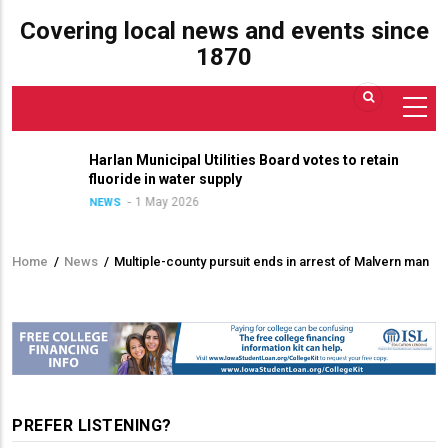
Covering local news and events since
1870
Harlan Municipal Utilities Board votes to retain
fluoride in water supply
1 May 2026
NEWS
Home
/
News
/
Multiple-county pursuit ends in arrest of Malvern man
Breadcrumb
PREFER LISTENING?