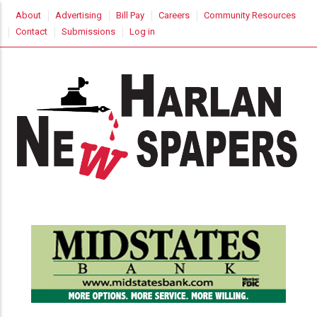
Skip
USER
About
Advertising
Bill Pay
Careers
Community Resources
to
ACCOUNT
Contact
Submissions
Log in
MENU
main
content