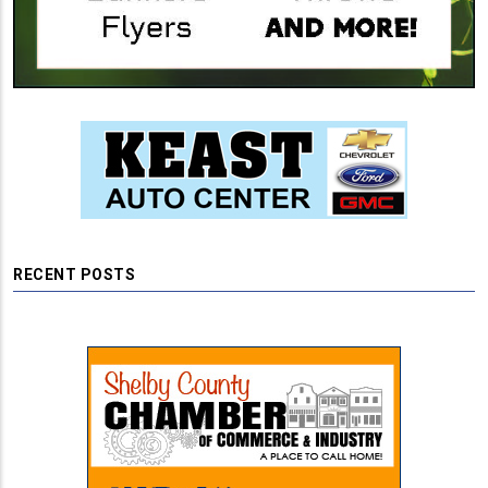
RECENT POSTS