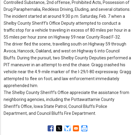
Controlled Substance, 2nd offense, Prohibited Acts, Possession of
Drug Paraphernalia, Reckless Driving, Eluding, and several citations.
The incident started at around 9:30 p.
m.
Saturday, Feb.
7 when a
Shelby County Sheriff’s Office Deputy attempted to conduct a
traffic stop for a vehicle traveling in excess of 80 miles per hour in a
55 miles per hour zone on Highway 59 near County Road F-32.
The driver fled the scene, travelling south on Highway 59 through
Avoca, Hancock, Oakland, and west on Highway 6 into Council
Bluffs.
During the pursuit, two Shelby County Deputies performed a
PIT maneuver in an attempt to end the chase.
Gragg crashed his
vehicle near the 4.
9-mile marker of the I-29/I-80 expressway.
Gragg
attempted to flee on foot; and law enforcement immediately
apprehended him.
The Shelby County Sheriff’s Office appreciate the assistance from
neighboring agencies, including the Pottawattamie County
Sheriff’s Office, Iowa State Patrol, Council Bluffs Police
Department, and Council Bluffs Fire Department.