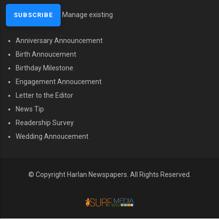
Manage existing
Anniversary Announcement
MENU SECOND
Birth Annoucement
Birthday Milestone
Engagement Annoucement
Letter to the Editor
News Tip
Readership Survey
Wedding Annoucement
© Copyright Harlan Newspapers.
All Rights Reserved.