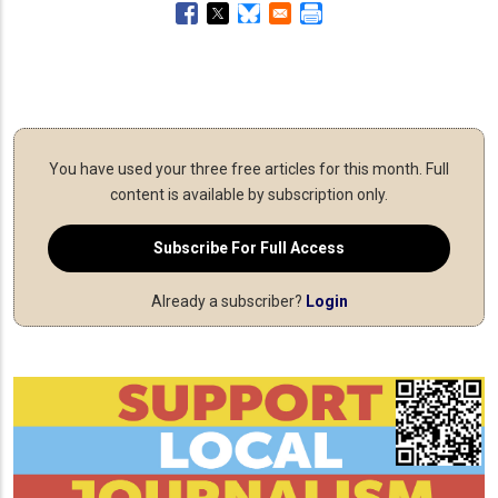
You have used your three free articles for this month.
Full
content is available by subscription only.
Subscribe For Full Access
Already a subscriber?
Login