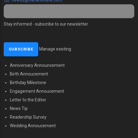
Stay informed - subscribe to our newsletter.
Manage existing
Anniversary Announcement
MENU SECOND
Birth Annoucement
Birthday Milestone
Engagement Annoucement
Letter to the Editor
News Tip
Readership Survey
Wedding Annoucement