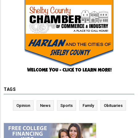
TAGS
Opinion
News
Sports
Family
Obituaries