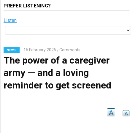
PREFER LISTENING?
Listen
16 February 2026
Comments
/
NEWS
The power of a caregiver
army — and a loving
reminder to get screened