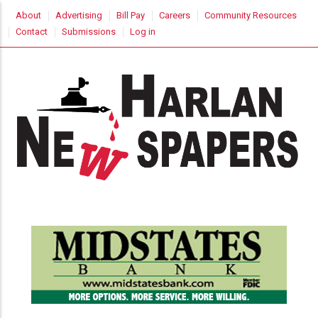
Skip
USER
About
Advertising
Bill Pay
Careers
Community Resources
to
ACCOUNT
Contact
Submissions
Log in
MENU
main
content