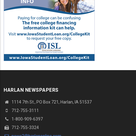
HARLAN NEWSPAPERS
1114 7th St.
, PO Box 721, Harlan, IA 51537
712-755-3111
1-800-909-6397
712-755-3324
news2@harlanonline.
com