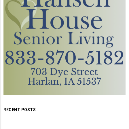
RECENT POSTS