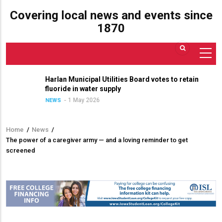
Covering local news and events since
1870
Harlan Municipal Utilities Board votes to retain
fluoride in water supply
1 May 2026
NEWS
Home
/
News
/
Breadcrumb
The power of a caregiver army — and a loving reminder to get
screened