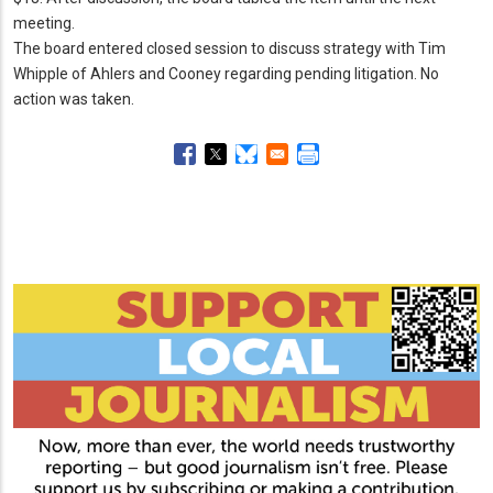
meeting.
The board entered closed session to discuss strategy with Tim
Whipple of Ahlers and Cooney regarding pending litigation.
No
action was taken.