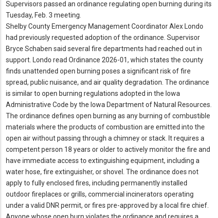
Supervisors passed an ordinance regulating open burning during its
Tuesday, Feb.
3 meeting.
Shelby County Emergency Management Coordinator Alex Londo
had previously requested adoption of the ordinance.
Supervisor
Bryce Schaben said several fire departments had reached out in
support.
Londo read Ordinance 2026-01, which states the county
finds unattended open burning poses a significant risk of fire
spread, public nuisance, and air quality degradation.
The ordinance
is similar to open burning regulations adopted in the Iowa
Administrative Code by the Iowa Department of Natural Resources.
The ordinance defines open burning as any burning of combustible
materials where the products of combustion are emitted into the
open air without passing through a chimney or stack.
It requires a
competent person 18 years or older to actively monitor the fire and
have immediate access to extinguishing equipment, including a
water hose, fire extinguisher, or shovel.
The ordinance does not
apply to fully enclosed fires, including permanently installed
outdoor fireplaces or grills, commercial incinerators operating
under a valid DNR permit, or fires pre-approved by a local fire chief.
Anyone whose open burn violates the ordinance and requires a