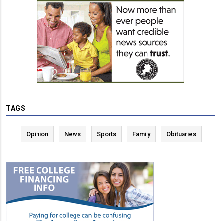
TAGS
Opinion
News
Sports
Family
Obituaries