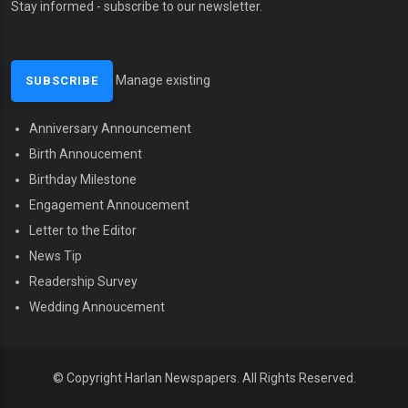
Stay informed - subscribe to our newsletter.
Manage existing
Anniversary Announcement
MENU SECOND
Birth Annoucement
Birthday Milestone
Engagement Annoucement
Letter to the Editor
News Tip
Readership Survey
Wedding Annoucement
© Copyright Harlan Newspapers.
All Rights Reserved.