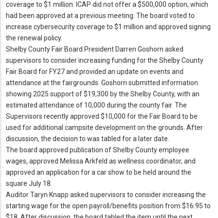
coverage to $1 million.
ICAP did not offer a $500,000 option, which
had been approved at a previous meeting.
The board voted to
increase cybersecurity coverage to $1 million and approved signing
the renewal policy.
Shelby County Fair Board President Darren Goshorn asked
supervisors to consider increasing funding for the Shelby County
Fair Board for FY27 and provided an update on events and
attendance at the fairgrounds.
Goshorn submitted information
showing 2025 support of $19,300 by the Shelby County, with an
estimated attendance of 10,000 during the county fair.
The
Supervisors recently approved $10,000 for the Fair Board to be
used for additional campsite development on the grounds.
After
discussion, the decision to was tabled for a later date.
The board approved publication of Shelby County employee
wages, approved Melissa Arkfeld as wellness coordinator, and
approved an application for a car show to be held around the
square July 18.
Auditor Taryn Knapp asked supervisors to consider increasing the
starting wage for the open payroll/benefits position from $16.
95 to
$18.
After discussion, the board tabled the item until the next