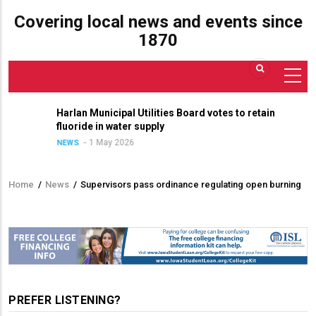
Covering local news and events since
1870
Harlan Municipal Utilities Board votes to retain
fluoride in water supply
1 May 2026
NEWS
Home
/
News
/
Supervisors pass ordinance regulating open burning
Breadcrumb
PREFER LISTENING?