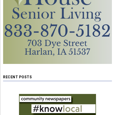
RECENT POSTS