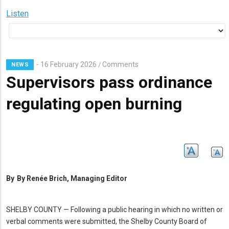
Listen
16 February 2026
Comments
/
NEWS
Supervisors pass ordinance
regulating open burning
By
By Renée Brich, Managing Editor
SHELBY COUNTY — Following a public hearing in which no written or
verbal comments were submitted, the Shelby County Board of