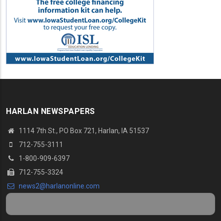
HARLAN NEWSPAPERS
1114 7th St.
, PO Box 721, Harlan, IA 51537
712-755-3111
1-800-909-6397
712-755-3324
news2@harlanonline.
com