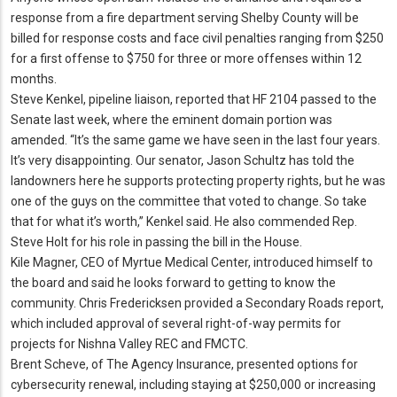
response from a fire department serving Shelby County will be
billed for response costs and face civil penalties ranging from $250
for a first offense to $750 for three or more offenses within 12
months.
Steve Kenkel, pipeline liaison, reported that HF 2104 passed to the
Senate last week, where the eminent domain portion was
amended.
“It’s the same game we have seen in the last four years.
It’s very disappointing.
Our senator, Jason Schultz has told the
landowners here he supports protecting property rights, but he was
one of the guys on the committee that voted to change.
So take
that for what it’s worth,” Kenkel said.
He also commended Rep.
Steve Holt for his role in passing the bill in the House.
Kile Magner, CEO of Myrtue Medical Center, introduced himself to
the board and said he looks forward to getting to know the
community.
Chris Fredericksen provided a Secondary Roads report,
which included approval of several right-of-way permits for
projects for Nishna Valley REC and FMCTC.
Brent Scheve, of The Agency Insurance, presented options for
cybersecurity renewal, including staying at $250,000 or increasing