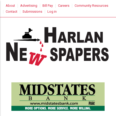
Skip
USER
About
Advertising
Bill Pay
Careers
Community Resources
to
ACCOUNT
Contact
Submissions
Log in
MENU
main
content