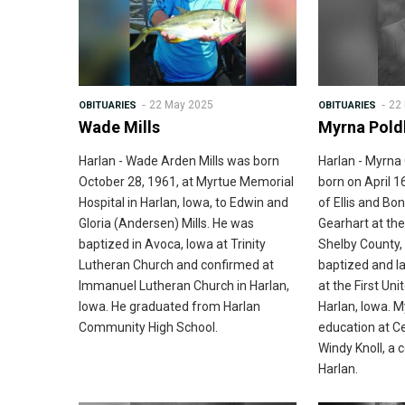
22 May 2025
22
OBITUARIES
OBITUARIES
Wade Mills
Myrna Pold
Harlan - Wade Arden Mills was born
Harlan - Myrn
October 28, 1961, at Myrtue Memorial
born on April 1
Hospital in Harlan, Iowa, to Edwin and
of Ellis and B
Gloria (Andersen) Mills. He was
Gearhart at the
baptized in Avoca, Iowa at Trinity
Shelby County,
Lutheran Church and confirmed at
baptized and la
Immanuel Lutheran Church in Harlan,
at the First Un
Iowa. He graduated from Harlan
Harlan, Iowa. 
Community High School.
education at C
Windy Knoll, a 
Harlan.