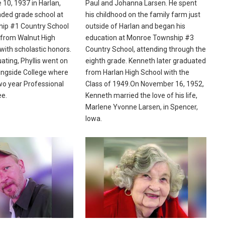
 10, 1937 in Harlan,
Paul and Johanna Larsen. He spent
nded grade school at
his childhood on the family farm just
ip #1 Country School
outside of Harlan and began his
 from Walnut High
education at Monroe Township #3
with scholastic honors.
Country School, attending through the
ating, Phyllis went on
eighth grade. Kenneth later graduated
ingside College where
from Harlan High School with the
wo year Professional
Class of 1949.On November 16, 1952,
ee.
Kenneth married the love of his life,
Marlene Yvonne Larsen, in Spencer,
Iowa.