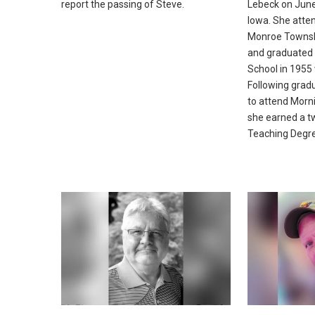
report the passing of Steve.
Lebeck on June
Iowa. She atte
Monroe Townsh
and graduated
School in 1955 
Following gradu
to attend Morn
she earned a t
Teaching Degr