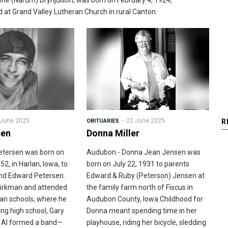
ffie (Narum) Brynjulson, was born on February 4, 1924,
at Grand Valley Lutheran Church in rural Canton.
 June 2025
22 June 2025
OBITUARIES
R
sen
Donna Miller
Petersen was born on
Audubon - Donna Jean Jensen was
52, in Harlan, Iowa, to
born on July 22, 1931 to parents
and Edward Petersen.
Edward & Ruby (Peterson) Jensen at
Kirkman and attended
the family farm north of Fiscus in
man schools, where he
Audubon County, Iowa.Childhood for
ng high school, Gary
Donna meant spending time in her
r Al formed a band—
playhouse, riding her bicycle, sledding