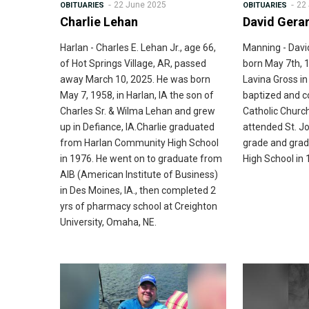
22 June 2025
22
OBITUARIES
OBITUARIES
Charlie Lehan
David Gera
Harlan - Charles E. Lehan Jr., age 66,
Manning - Davi
of Hot Springs Village, AR, passed
born May 7th, 
away March 10, 2025. He was born
Lavina Gross i
May 7, 1958, in Harlan, IA the son of
baptized and c
Charles Sr. & Wilma Lehan and grew
Catholic Church
up in Defiance, IA.Charlie graduated
attended St. Jo
from Harlan Community High School
grade and gra
in 1976. He went on to graduate from
High School in 
AIB (American Institute of Business)
in Des Moines, IA., then completed 2
yrs of pharmacy school at Creighton
University, Omaha, NE.