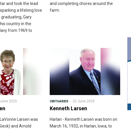
tar and took the lead
and completing chores around the
 sparking a lifelong love
farm.
 graduating, Gary
his country in the
Navy from 1969 to
 June 2025
22 June 2025
OBITUARIES
sen
Kenneth Larsen
is LaVonne Larsen was
Harlan - Kenneth Larsen was born on
Sieck) and Arnold
March 16, 1932, in Harlan, Iowa, to