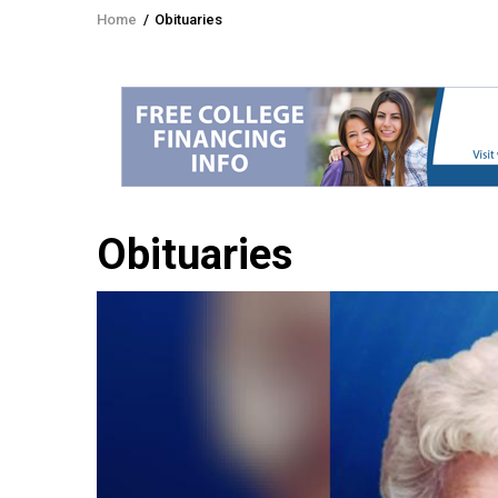
Home
/
Obituaries
Breadcrumb
Obituaries