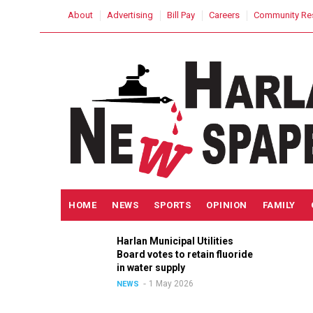
Skip
USER
About
Advertising
Bill Pay
Careers
Community Re
to
ACCOUNT
MENU
main
content
MAIN
HOME
NEWS
SPORTS
OPINION
FAMILY
NAVIGATION
Harlan Municipal Utilities
ition
Board votes to retain fluoride
n
in water supply
1 May 2026
NEWS