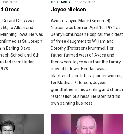
 June 2025
22 May 2025
OBITUARIES
rd Gross
Joyce Nielsen
d Gerard Gross was
Avoca - Joyce Marie (Krummel)
1960, to Alban and
Nielsen was born on April 10, 1931 at
n Manning, Iowa. He was
Jenny Edmundsen Hospital; the oldest
onfirmed at St. Joseph
of three daughters to William and
 in Earling. Dave
Dorothy (Petersen) Krummel. Her
seph School until 8th
father farmed west of Avoca and
duated from Harlan
then when Joyce was four the family
1978.
moved to town. Her dad was a
blacksmith and later a painter working
for Mathias Petersen, Joyce’s
grandfather, in his painting and church
restoration business. He later had his
own painting business.