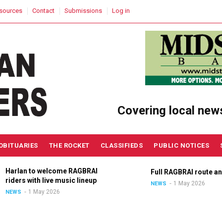
sources
Contact
Submissions
Log in
Covering local new
OBITUARIES
THE ROCKET
CLASSIFIEDS
PUBLIC NOTICES
Harlan to welcome RAGBRAI
Full RAGBRAI route an
riders with live music lineup
1 May 2026
NEWS
1 May 2026
NEWS