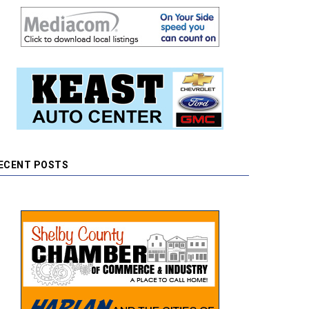
ECENT POSTS