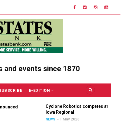
s and events since 1870
SUBSCRIBE
E-EDITION
Cyclone Robotics competes at
Cel
nounced
Iowa Regional
Uni
Ou
1 May 2026
NEWS
NE