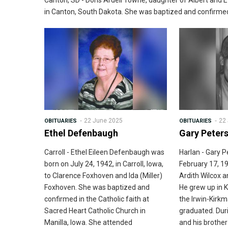
Canton, SD - Doris Ardell Towne, daughter of Albert and E
in Canton, South Dakota. She was baptized and confirmed 
22 June 2025
22
OBITUARIES
OBITUARIES
Ethel Defenbaugh
Gary Peter
Carroll - Ethel Eileen Defenbaugh was
Harlan - Gary 
born on July 24, 1942, in Carroll, Iowa,
February 17, 19
to Clarence Foxhoven and Ida (Miller)
Ardith Wilcox 
Foxhoven. She was baptized and
He grew up in 
confirmed in the Catholic faith at
the Irwin-Kirk
Sacred Heart Catholic Church in
graduated. Duri
Manilla, Iowa. She attended
and his brothe