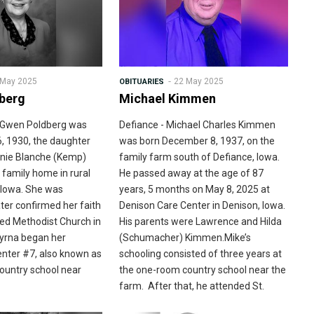
 May 2025
22 May 2025
OBITUARIES
berg
Michael Kimmen
a Gwen Poldberg was
Defiance - Michael Charles Kimmen
6, 1930, the daughter
was born December 8, 1937, on the
onnie Blanche (Kemp)
family farm south of Defiance, Iowa.
 family home in rural
He passed away at the age of 87
 Iowa. She was
years, 5 months on May 8, 2025 at
ter confirmed her faith
Denison Care Center in Denison, Iowa.
ited Methodist Church in
His parents were Lawrence and Hilda
Myrna began her
(Schumacher) Kimmen.Mike’s
enter #7, also known as
schooling consisted of three years at
country school near
the one-room country school near the
farm. After that, he attended St.