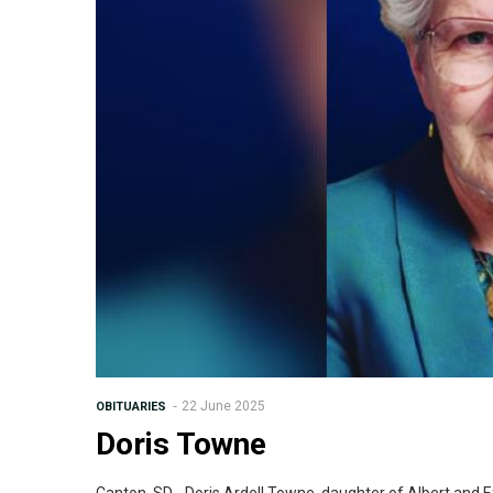
22 June 2025
OBITUARIES
Doris Towne