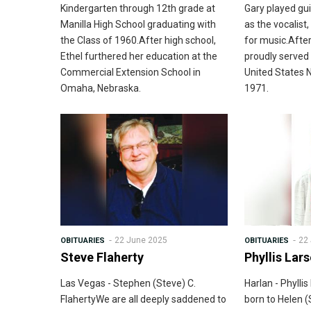
Kindergarten through 12th grade at
Gary played gui
Manilla High School graduating with
as the vocalist,
the Class of 1960.After high school,
for music.After
Ethel furthered her education at the
proudly served 
Commercial Extension School in
United States 
Omaha, Nebraska.
1971.
22 June 2025
22
OBITUARIES
OBITUARIES
Steve Flaherty
Phyllis Lar
Las Vegas - Stephen (Steve) C.
Harlan - Phyll
FlahertyWe are all deeply saddened to
born to Helen (