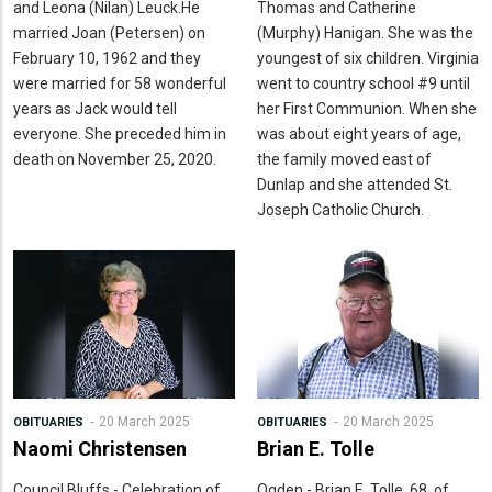
and Leona (Nilan) Leuck.He
Thomas and Catherine
married Joan (Petersen) on
(Murphy) Hanigan. She was the
February 10, 1962 and they
youngest of six children. Virginia
were married for 58 wonderful
went to country school #9 until
years as Jack would tell
her First Communion. When she
everyone. She preceded him in
was about eight years of age,
death on November 25, 2020.
the family moved east of
Dunlap and she attended St.
Joseph Catholic Church.
20 March 2025
20 March 2025
OBITUARIES
OBITUARIES
Naomi Christensen
Brian E. Tolle
Council Bluffs - Celebration of
Ogden - Brian E. Tolle, 68, of