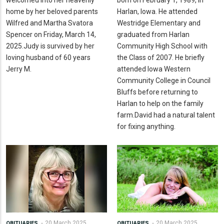
welcomed into her heavenly
born on February 1, 1989, in
home by her beloved parents
Harlan, Iowa. He attended
Wilfred and Martha Svatora
Westridge Elementary and
Spencer on Friday, March 14,
graduated from Harlan
2025.Judy is survived by her
Community High School with
loving husband of 60 years
the Class of 2007. He briefly
Jerry M.
attended Iowa Western
Community College in Council
Bluffs before returning to
Harlan to help on the family
farm.David had a natural talent
for fixing anything.
20 March 2025
20 March 2025
OBITUARIES
OBITUARIES