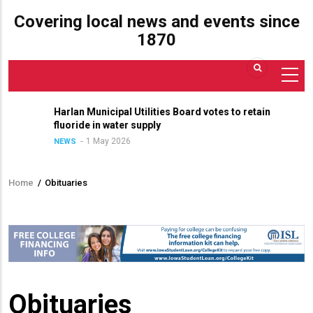
Covering local news and events since
1870
Harlan Municipal Utilities Board votes to retain
fluoride in water supply
1 May 2026
NEWS
Home
/
Obituaries
Breadcrumb
Obituaries