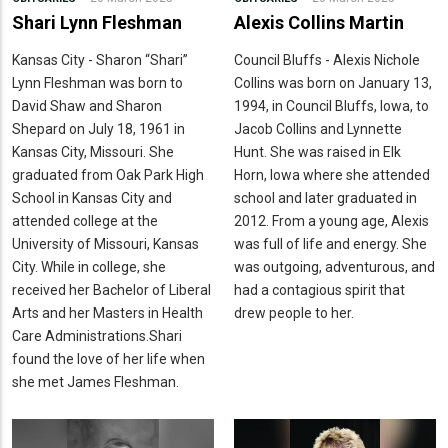
Shari Lynn Fleshman
Alexis Collins Martin
Kansas City - Sharon “Shari”
Council Bluffs - Alexis Nichole
Lynn Fleshman was born to
Collins was born on January 13,
David Shaw and Sharon
1994, in Council Bluffs, Iowa, to
Shepard on July 18, 1961 in
Jacob Collins and Lynnette
Kansas City, Missouri. She
Hunt. She was raised in Elk
graduated from Oak Park High
Horn, Iowa where she attended
School in Kansas City and
school and later graduated in
attended college at the
2012. From a young age, Alexis
University of Missouri, Kansas
was full of life and energy. She
City. While in college, she
was outgoing, adventurous, and
received her Bachelor of Liberal
had a contagious spirit that
Arts and her Masters in Health
drew people to her.
Care Administrations.Shari
found the love of her life when
she met James Fleshman.