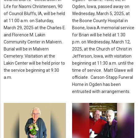
Life for Naomi Christensen, 90
Ogden, Iowa, passed away on
of Council Bluffs, IA, will be held
Wednesday, March 5, 2025, at
at 11:00 a.m. on Saturday,
the Boone County Hospital in
March 29, 2025 at the Charles E.
Boone, Iowa.A memorial service
and Florence M. Lakin
for Brian will be held at 1:30
Community Center in Malvern.
p.m. on Wednesday, March 12,
Burial will be in Malvern
2025, at the Church of Christ in
Cemetery. Visitation at the
Jefferson, Iowa, with visitation
Lakin Center will be held prior to
beginning at 11:30 a.m. until the
the service beginning at 9:30
time of service. Matt Glawe will
a.m.
officiate. Carson-Stapp Funeral
Home in Ogden has been
entrusted with arrangements.