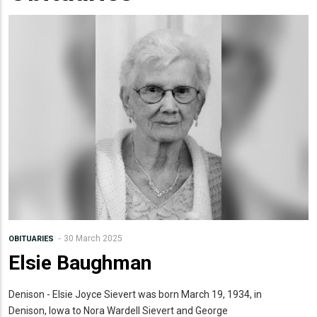
30 March 2025
OBITUARIES
Elsie Baughman
Denison - Elsie Joyce Sievert was born March 19, 1934, in
Denison, Iowa to Nora Wardell Sievert and George