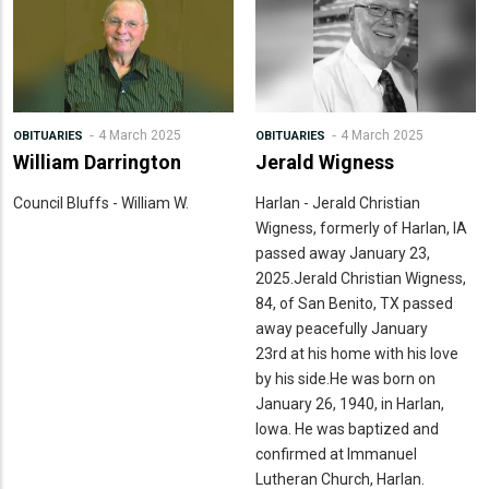
4 March 2025
4 March 2025
OBITUARIES
OBITUARIES
William Darrington
Jerald Wigness
Council Bluffs - William W.
Harlan - Jerald Christian
Wigness, formerly of Harlan, IA
passed away January 23,
2025.Jerald Christian Wigness,
84, of San Benito, TX passed
away peacefully January
23rd at his home with his love
by his side.He was born on
January 26, 1940, in Harlan,
Iowa. He was baptized and
confirmed at Immanuel
Lutheran Church, Harlan.