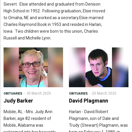
Sievert. Elsie attended and graduated from Denison
High School in 1952. Following graduation, Elsie moved
to Omaha, NE and worked as a secretary.Elsie married
Charles Raymond Book in 1953 and resided in Harlan,
Iowa. Two children were born to this union, Charles
Russell and Michelle Lynn.
30 March 2025
20 March 2025
OBITUARIES
OBITUARIES
Judy Barker
David Plagmann
Mobile, AL - Mrs. Judy Ann
Harlan - David Robert
Barker, age 82 resident of
Plagmann, son of Dale and
Mobile, Alabama was
Trudy (Stewart) Plagmann, was