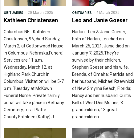
20 March 2025
4 March 2025
OBITUARIES
OBITUARIES
Kathleen Christensen
Leo and Janie Goeser
Columbus NE - Kathleen
Harlan - Leo & Janie Goeser,
Christensen, 96, died Sunday,
both of Harlan, Leo died on
March 2, at Cottonwood House
March 25, 2021. Janie died on
in Columbus, Nebraska.Funeral
January 7, 2025.They’re
Services are 11 a.m.
survived by their children,
Wednesday, March 12, at
Stephen Goeser and his wife,
Highland Park Church in
Brenda, of Omaha; Patricia and
Columbus. Visitation will be 5-7
her husband, Michael Rzewnicki
p.m. Tuesday at McKown
of New Smyrna Beach, Florida;
Funeral Home. Private family
Nancy and her husband, Curtis
burial will take place in Bethany
Bell of West Des Moines; 8
Cemetery, rural Platte
grandchildren; 13 great-
County.Kathleen (Kathy) J.
grandchildren.