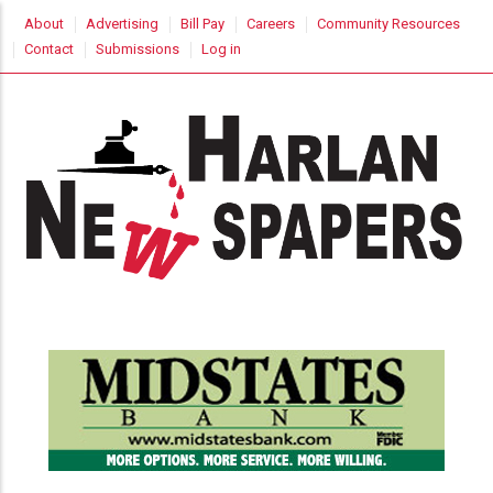
Skip
USER
About
Advertising
Bill Pay
Careers
Community Resources
to
ACCOUNT
Contact
Submissions
Log in
MENU
main
content