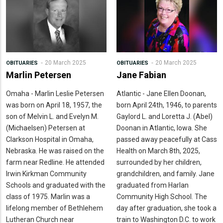
20 March 2025
20 March 2025
OBITUARIES
OBITUARIES
Marlin Petersen
Jane Fabian
Omaha - Marlin Leslie Petersen
Atlantic - Jane Ellen Doonan,
was born on April 18, 1957, the
born April 24th, 1946, to parents
son of Melvin L. and Evelyn M.
Gaylord L. and Loretta J. (Abel)
(Michaelsen) Petersen at
Doonan in Atlantic, Iowa. She
Clarkson Hospital in Omaha,
passed away peacefully at Cass
Nebraska. He was raised on the
Health on March 8th, 2025,
farm near Redline. He attended
surrounded by her children,
Irwin Kirkman Community
grandchildren, and family. Jane
Schools and graduated with the
graduated from Harlan
class of 1975. Marlin was a
Community High School. The
lifelong member of Bethlehem
day after graduation, she took a
Lutheran Church near
train to Washington D.C. to work