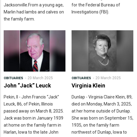
Jacksonville.From a young age,
for the Federal Bureau of
Marlin had lambs and calves on
Investigations (FBI).
the family farm.
20 March 2025
20 March 2025
OBITUARIES
OBITUARIES
John “Jack” Leuck
Virginia Klein
Pekin, Il - John Francis “Jack”
Dunlap - Virginia Claire Klein, 89,
Leuck, 86, of Pekin, Illinois
died on Monday, March 3, 2025,
passed away on March 8, 2025.
at her home outside of Dunlap.
Jack was born in January 1939
She was born on September 15,
at home on the family farm in
1935, on the family farm
Harlan, Iowa to the late John
northwest of Dunlap, Iowa to