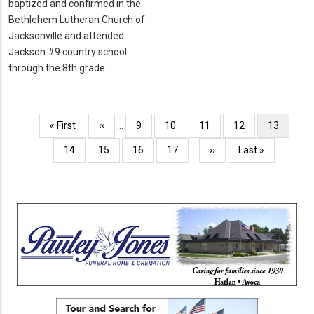
baptized and confirmed in the
Bethlehem Lutheran Church of
Jacksonville and attended
Jackson #9 country school
through the 8th grade.
Pagination
First
« First
Previous
‹‹
…
Page
9
Page
10
Page
11
Page
12
Current
13
page
page
page
Page
14
Page
15
Page
16
Page
17
…
Next
››
Last
Last »
page
page