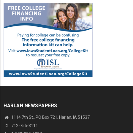
HARLAN NEWSPAPERS
1114 7th St., PO Box 721, Harlan, IA 51537
712-755-3111