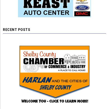
RECENT POSTS