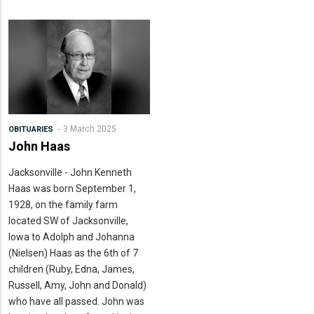
3 March 2025
OBITUARIES
John Haas
Jacksonville - John Kenneth
Haas was born September 1,
1928, on the family farm
located SW of Jacksonville,
Iowa to Adolph and Johanna
(Nielsen) Haas as the 6th of 7
children (Ruby, Edna, James,
Russell, Amy, John and Donald)
who have all passed. John was