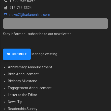
1-800-909-6397
712-755-3324
news2@harlanonline.com
Stay informed - subscribe to our newsletter.
Manage existing
Anniversary Announcement
MENU SECOND
Birth Annoucement
Birthday Milestone
Engagement Annoucement
Letter to the Editor
News Tip
Readership Survey