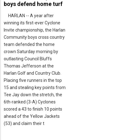
boys defend home turf
HARLAN -- A year after
winning its first-ever Cyclone
Invite championship, the Harlan
Community boys cross country
team defended the home
crown Saturday morning by
outlasting Council Bluffs
Thomas Jefferson at the
Harlan Golf and Country Club.
Placing five runners in the top
15 and stealing key points from
Tee Jay down the stretch, the
6th-ranked (3-A) Cyclones
scored a 43 to finish 10 points
ahead of the Yellow Jackets
(53) and claim their t