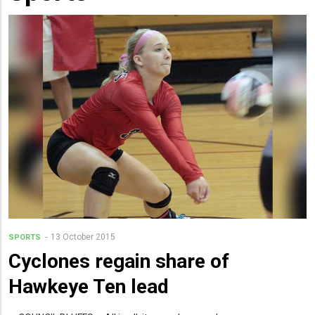
13 October 2015
SPORTS
Cyclones regain share of
Hawkeye Ten lead