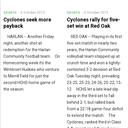
6 October 2015
6 October 2015
SPORTS
SPORTS
Cyclones seek more
Cyclones rally for five-
payback
set win at Red Oak
HARLAN -- Another Friday
RED OAK -- Playing in its first
night, another shot at
five-set match in nearly two
redemption for the Harlan
years, the Harlan Community
Community football team. On
volleyball team stepped up at
Homecoming week it’s the
crunch time and won a tightly-
Winterset Huskies who venture
contested 3-2 decision at Red
to Merrill Field for just the
Oak Tuesday night, prevailing
second HCHS home game of
23-25, 25-23, 24-26, 25-22, 15-
the season.
12. HCHS let a late lead slip
away in the third set to fall
behind 2-1, but rallied back
from a 22-18 game-four deficit
to extend the match. The
Cyclones, ranked third in Class