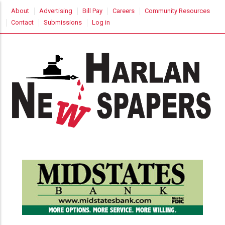
Skip
USER
About
Advertising
Bill Pay
Careers
Community Resources
to
ACCOUNT
Contact
Submissions
Log in
MENU
main
content