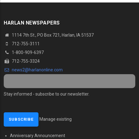
HARLAN NEWSPAPERS
1114 7th St., PO Box 721, Harlan, IA 51537
712-755-3111
1-800-909-6397
712-755-3324
news2@harlanonline.com
Stay informed - subscribe to our newsletter.
Manage existing
Anniversary Announcement
MENU SECOND