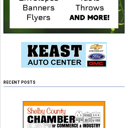
RECENT POSTS