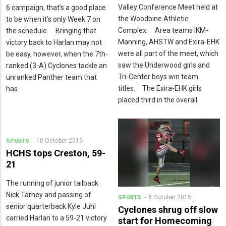
Valley Conference Meet held at
6 campaign, that’s a good place
the Woodbine Athletic
to be when it’s only Week 7 on
Complex. Area teams IKM-
the schedule. Bringing that
Manning, AHSTW and Exira-EHK
victory back to Harlan may not
were all part of the meet, which
be easy, however, when the 7th-
saw the Underwood girls and
ranked (3-A) Cyclones tackle an
Tri-Center boys win team
unranked Panther team that
titles. The Exira-EHK girls
has
placed third in the overall
10 October 2015
SPORTS
HCHS tops Creston, 59-
21
The running of junior tailback
Nick Tarney and passing of
8 October 2015
SPORTS
senior quarterback Kyle Juhl
Cyclones shrug off slow
carried Harlan to a 59-21 victory
start for Homecoming