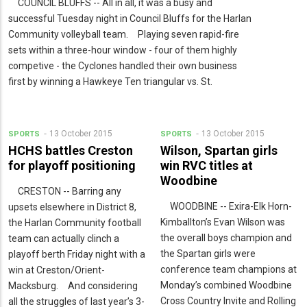
COUNCIL BLUFFS -- All in all, it was a busy and
successful Tuesday night in Council Bluffs for the Harlan
Community volleyball team. Playing seven rapid-fire
sets within a three-hour window - four of them highly
competive - the Cyclones handled their own business
first by winning a Hawkeye Ten triangular vs. St.
13 October 2015
13 October 2015
SPORTS
SPORTS
HCHS battles Creston
Wilson, Spartan girls
for playoff positioning
win RVC titles at
Woodbine
CRESTON -- Barring any
WOODBINE -- Exira-Elk Horn-
upsets elsewhere in District 8,
Kimballton’s Evan Wilson was
the Harlan Community football
the overall boys champion and
team can actually clinch a
the Spartan girls were
playoff berth Friday night with a
conference team champions at
win at Creston/Orient-
Monday’s combined Woodbine
Macksburg. And considering
Cross Country Invite and Rolling
all the struggles of last year’s 3-