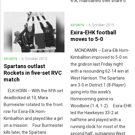
4-A, maintained their share o
6 October 2015
SPORTS
Exira-EHK football
moves to 5-0
MONDAMIN -- Exira-Elk Horn-
Kimballton improved to 5-0 on
6 October 2015
SPORTS
the gridiron last Friday night
Spartans outlast
with a resounding 62-14 win at
Rockets in five-set RVC
West Harrison. The Spartans
match
are 3-0 in District 1 (8-Player)
ELK HORN -- With the fifth set
going into this week’s
deadlocked at 10, Mara
Homecoming game vs.
Burmeister rotated to the front
Woodbine (1-4, 1-2). Exira-EHK
row for Exira-Elk Horn-
led the Hawkeyes 33-2 at
Kimballton and played like a girl
halftime and played with a
on a mission. Four Burmeister
running clock for most of the
kills later, the Spartans
second half, outgaining West