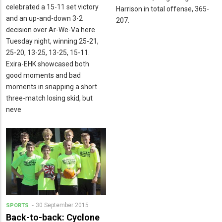
celebrated a 15-11 set victory
Harrison in total offense, 365-
and an up-and-down 3-2
207.
decision over Ar-We-Va here
Tuesday night, winning 25-21,
25-20, 13-25, 13-25, 15-11.
Exira-EHK showcased both
good moments and bad
moments in snapping a short
three-match losing skid, but
neve
30 September 2015
SPORTS
Back-to-back: Cyclone