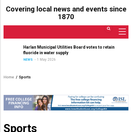
Covering local news and events since
1870
Harlan Municipal Utilities Board votes to retain
fluoride in water supply
1 May 2026
NEWS
Home
/
Sports
Breadcrumb
Sports