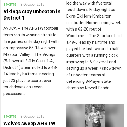
led the way with five total
8 October 2015
SPORTS
touchdowns Friday night as
Vikings stay unbeaten in
Exira-Elk Horn-Kimballton
District 1
celebrated Homecoming week
AVOCA -- The AHSTW football
with a 62-20 rout of
team ran its winning streak to
Woodbine. The Spartans built
five games on Friday night with
a 48-6 lead by halftime and
an impressive 55-14 win over
played the last two and a half
Missouri Valley. The Vikings
quarters with a running clock,
(5-1 overall, 3-0 in Class 1-A,
improving to 6-0 overall and
District 1) steamrolled to a 48-
setting up a Week 7 showdown
14 lead by halftime, needing
of unbeaten teams at
just 23 plays to score seven
defending 8-Player state
touchdowns on seven
champion Newell-Fonda.
possessions.
8 October 2015
SPORTS
Wolves sweep AHSTW