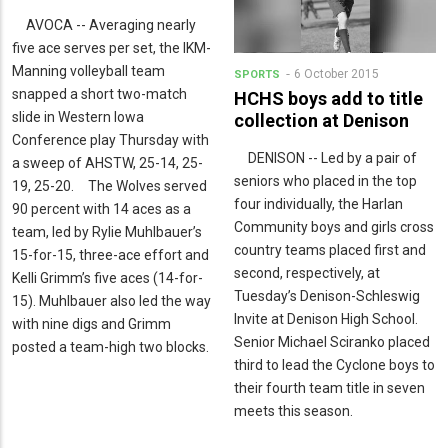
AVOCA -- Averaging nearly
five ace serves per set, the IKM-
Manning volleyball team
6 October 2015
SPORTS
snapped a short two-match
HCHS boys add to title
slide in Western Iowa
collection at Denison
Conference play Thursday with
DENISON -- Led by a pair of
a sweep of AHSTW, 25-14, 25-
seniors who placed in the top
19, 25-20. The Wolves served
four individually, the Harlan
90 percent with 14 aces as a
Community boys and girls cross
team, led by Rylie Muhlbauer’s
country teams placed first and
15-for-15, three-ace effort and
second, respectively, at
Kelli Grimm’s five aces (14-for-
Tuesday’s Denison-Schleswig
15). Muhlbauer also led the way
Invite at Denison High School.
with nine digs and Grimm
Senior Michael Sciranko placed
posted a team-high two blocks.
third to lead the Cyclone boys to
their fourth team title in seven
meets this season.