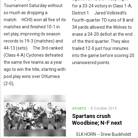
Tournament Saturday without
for a 33-24 victory in Class 1-A,
so much as dropping a
District 1. Jared Vollstedt’s
match. HCHS won all five of its
fourth-quarter TD runs of 8 and
matches and finished 10-1 in
34 yards allowed the Wolves to
set play, improving its season
erase a 24-20 deficit at the end
records to 19-3 (matches) and
of the third quarter. They also
44-13 (sets). The 3rd-ranked
trailed 12-0 just four minutes
(Class 4-A) Cyclones defeated
into the game before scoring 20
the same five teams as a year
unanswered points.
ago to win the title, starting with
pool play wins over Ottumwa
(2-0),
8 October 2015
SPORTS
Spartans crush
Woodbine; N-F next
ELK HORN -- Drew Buckholdt