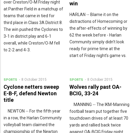
over Creston/O-M Friday night
win
at Panther Field in a matchup of
HARLAN -- Blame it on the
teams that came in tied for
distractions of Homecoming or
third place in Class 3A District 8.
the after-effects of winning by
The win pushed the Cyclones to
62 the week before - Harlan
3-1 in district play and 6-1
Community simply didn’t look
overall, while Creston/O-M fell
ready for prime time at the
to 2-2 and 4-3.
start of Friday night’s game vs.
8 October 2015
8 October 2015
SPORTS
SPORTS
Cyclone netters sweep
Wolves rally past OA-
E-B-F, defend Newton
BCIG, 33-24
title
MANNING -- The IKM-Manning
NEWTON -- For the fifth year
football team put together five
in a row, the Harlan Community
touchdown drives of at least 70
volleyball team claimed the
yards and rallied back twice
championship of the Newton
against OA-BCIG Friday night