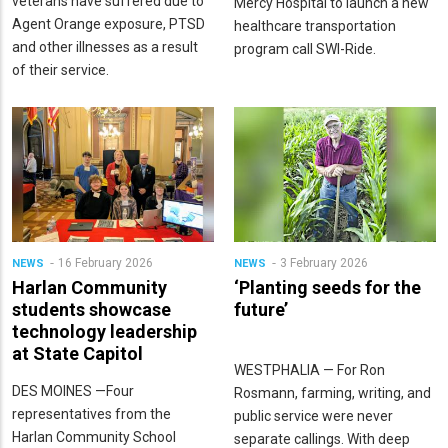
veterans have suffered due to
Mercy Hospital to launch a new
Agent Orange exposure, PTSD
healthcare transportation
and other illnesses as a result
program call SWI-Ride.
of their service.
16 February 2026
3 February 2026
NEWS
NEWS
Harlan Community
‘Planting seeds for the
students showcase
future’
technology leadership
at State Capitol
WESTPHALIA — For Ron
DES MOINES —Four
Rosmann, farming, writing, and
representatives from the
public service were never
Harlan Community School
separate callings. With deep