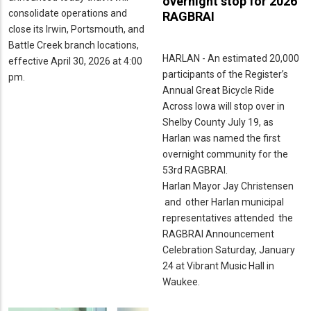
overnight stop for 2026
consolidate operations and
RAGBRAI
close its Irwin, Portsmouth, and
Battle Creek branch locations,
HARLAN - An estimated 20,000
effective April 30, 2026 at 4:00
participants of the Register’s
pm.
Annual Great Bicycle Ride
Across Iowa will stop over in
Shelby County July 19, as
Harlan was named the first
overnight community for the
53rd RAGBRAI.
Harlan Mayor Jay Christensen
and other Harlan municipal
representatives attended the
RAGBRAI Announcement
Celebration Saturday, January
24 at Vibrant Music Hall in
Waukee.