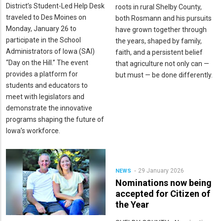
District’s Student-Led Help Desk
roots in rural Shelby County,
traveled to Des Moines on
both Rosmann and his pursuits
Monday, January 26 to
have grown together through
participate in the School
the years, shaped by family,
Administrators of Iowa (SAI)
faith, and a persistent belief
“Day on the Hill.” The event
that agriculture not only can —
provides a platform for
but must — be done differently.
students and educators to
meet with legislators and
demonstrate the innovative
programs shaping the future of
Iowa’s workforce.
29 January 2026
NEWS
Nominations now being
accepted for Citizen of
the Year