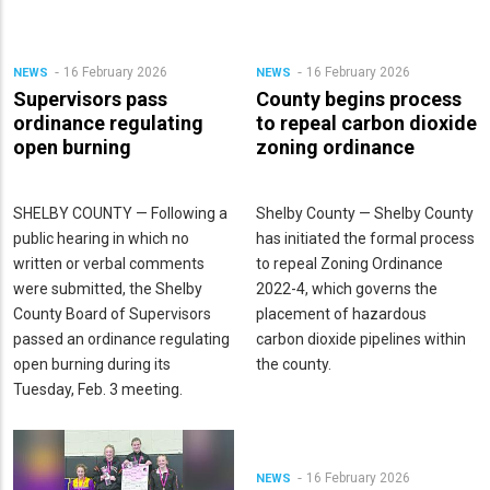
16 February 2026
16 February 2026
NEWS
NEWS
Supervisors pass
County begins process
ordinance regulating
to repeal carbon dioxide
open burning
zoning ordinance
SHELBY COUNTY — Following a
Shelby County — Shelby County
public hearing in which no
has initiated the formal process
written or verbal comments
to repeal Zoning Ordinance
were submitted, the Shelby
2022-4, which governs the
County Board of Supervisors
placement of hazardous
passed an ordinance regulating
carbon dioxide pipelines within
open burning during its
the county.
Tuesday, Feb. 3 meeting.
16 February 2026
NEWS