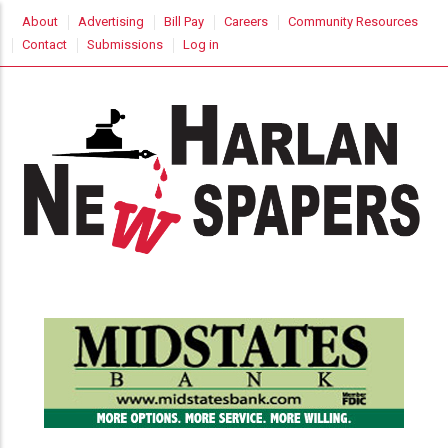
Skip
USER
About
Advertising
Bill Pay
Careers
Community Resources
to
ACCOUNT
Contact
Submissions
Log in
MENU
main
content