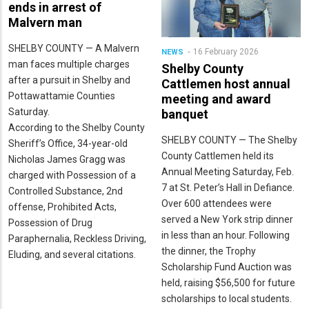
ends in arrest of
Malvern man
SHELBY COUNTY — A Malvern
16 February 2026
NEWS
man faces multiple charges
Shelby County
after a pursuit in Shelby and
Cattlemen host annual
Pottawattamie Counties
meeting and award
Saturday.
banquet
According to the Shelby County
SHELBY COUNTY — The Shelby
Sheriff’s Office, 34-year-old
County Cattlemen held its
Nicholas James Gragg was
Annual Meeting Saturday, Feb.
charged with Possession of a
7 at St. Peter’s Hall in Defiance.
Controlled Substance, 2nd
Over 600 attendees were
offense, Prohibited Acts,
served a New York strip dinner
Possession of Drug
in less than an hour. Following
Paraphernalia, Reckless Driving,
the dinner, the Trophy
Eluding, and several citations.
Scholarship Fund Auction was
held, raising $56,500 for future
scholarships to local students.