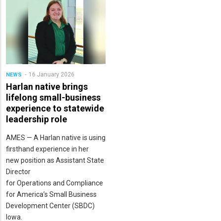
16 January 2026
NEWS
Harlan native brings
lifelong small-business
experience to statewide
leadership role
AMES — A Harlan native is using
firsthand experience in her
new position as Assistant State
Director
for Operations and Compliance
for America’s Small Business
Development Center (SBDC)
Iowa.