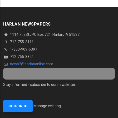
HARLAN NEWSPAPERS
1114 7th St., PO Box 721, Harlan, IA 51537
712-755-3111
1-800-909-6397
712-755-3324
news2@harlanonline.com
Stay informed - subscribe to our newsletter.
Manage existing