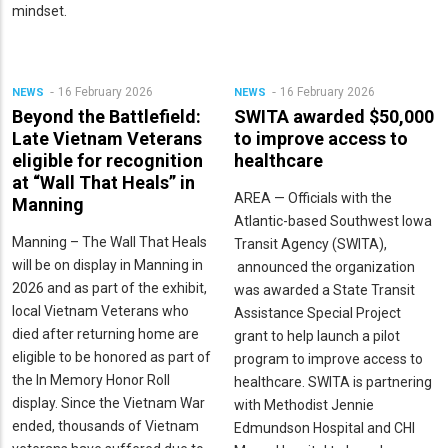
mindset.
16 February 2026
16 February 2026
NEWS
NEWS
Beyond the Battlefield:
SWITA awarded $50,000
Late Vietnam Veterans
to improve access to
eligible for recognition
healthcare
at “Wall That Heals” in
AREA — Officials with the
Manning
Atlantic-based Southwest Iowa
Manning – The Wall That Heals
Transit Agency (SWITA),
will be on display in Manning in
announced the organization
2026 and as part of the exhibit,
was awarded a State Transit
local Vietnam Veterans who
Assistance Special Project
died after returning home are
grant to help launch a pilot
eligible to be honored as part of
program to improve access to
the In Memory Honor Roll
healthcare. SWITA is partnering
display. Since the Vietnam War
with Methodist Jennie
ended, thousands of Vietnam
Edmundson Hospital and CHI