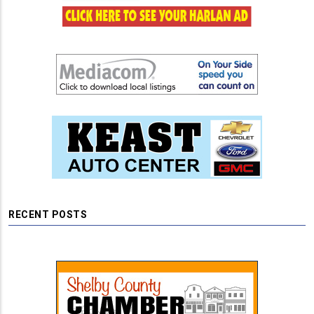
RECENT POSTS