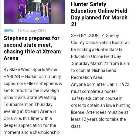
Hunter Safety
Education Online Field
Day planned for March
21
16 February 2026
NEWS
SHELBY COUNTY ­­­ Shelby
Stephens prepares for
County Conservation Board will
second state meet,
be hosting a Hunter Safety
chasing title at Xtream
Education Online Field Day
Arena
Saturday March 21 from 8 a.m.
By Blake West, Sports Writer
to noon at Nishna Bend
HARLAN — Harlan Community
Recreation Area.
sophomore Ellexis Stephens is
Anyone born after Jan 1, 1972
set to return to the Iowa High
must complete a hunter
School Girls State Wrestling
safety education course in
Tournament on Thursday
order to obtain an Iowa hunting
evening at Xtream Arena in
license. Attendees must be at
Coralville, this time with a
least 12 years old to take the
deeper appreciation for the
class
moment and a championship