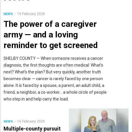
16 February 2026
NEWS
The power of a caregiver
army — and a loving
reminder to get screened
SHELBY COUNTY — When someone receives a cancer
diagnosis, the first thoughts are often medical: What’s
next? What’s the plan? But very quickly, another truth
becomes clear — cancer is rarely faced by one person
alone. It is faced by a spouse, a parent, an adult child, a
friend, a neighbor, a co‑worker… a whole circle of people
who step in and help carry the load.
16 February 2026
NEWS
Multiple-county pursuit