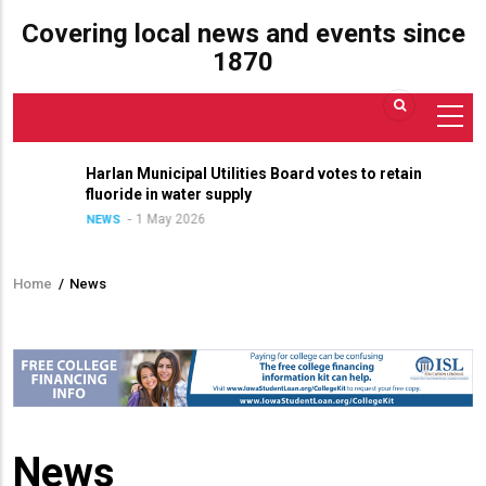
Covering local news and events since
1870
Harlan Municipal Utilities Board votes to retain
fluoride in water supply
1 May 2026
NEWS
Home
/
News
Breadcrumb
News