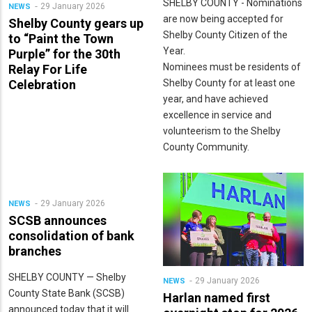
SHELBY COUNTY - Nominations
29 January 2026
NEWS
are now being accepted for
Shelby County gears up
Shelby County Citizen of the
to “Paint the Town
Year.
Purple” for the 30th
Nominees must be residents of
Relay For Life
Shelby County for at least one
Celebration
year, and have achieved
excellence in service and
volunteerism to the Shelby
County Community.
29 January 2026
NEWS
SCSB announces
consolidation of bank
branches
SHELBY COUNTY — Shelby
29 January 2026
NEWS
County State Bank (SCSB)
Harlan named first
announced today that it will