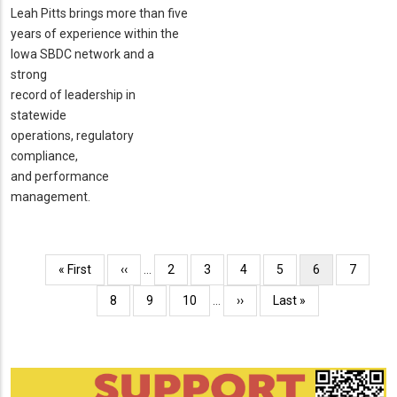
Leah Pitts brings more than five
years of experience within the
Iowa SBDC network and a
strong
record of leadership in
statewide
operations, regulatory
compliance,
and performance
management.
Pagination
First
« First
Previous
‹‹
…
Page
2
Page
3
Page
4
Page
5
Current
6
Page
7
page
page
page
Page
8
Page
9
Page
10
…
Next
››
Last
Last »
page
page